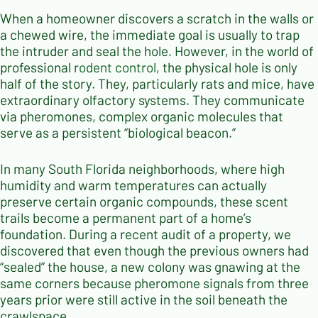
When a homeowner discovers a scratch in the walls or
a chewed wire, the immediate goal is usually to trap
the intruder and seal the hole. However, in the world of
professional
rodent control
, the physical hole is only
half of the story. They, particularly rats and mice, have
extraordinary olfactory systems. They communicate
via pheromones, complex organic molecules that
serve as a persistent “biological beacon.”
In many South Florida neighborhoods, where high
humidity and warm temperatures can actually
preserve certain organic compounds, these scent
trails become a permanent part of a home’s
foundation. During a recent audit of a property, we
discovered that even though the previous owners had
“sealed” the house, a new colony was gnawing at the
same corners because pheromone signals from three
years prior were still active in the soil beneath the
crawlspace.