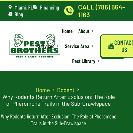
CALL (786) 564-
Miami, FL
Financing
Blog
1163
Home
About
CONTAC
Services
Service Area
US
Pest Library
Home
Rodent
Why Rodents Return After Exclusion: The Role
of Pheromone Trails in the Sub-Crawlspace
Why Rodents Return After Exclusion: The Role of Pheromone
Trails in the Sub-Crawlspace