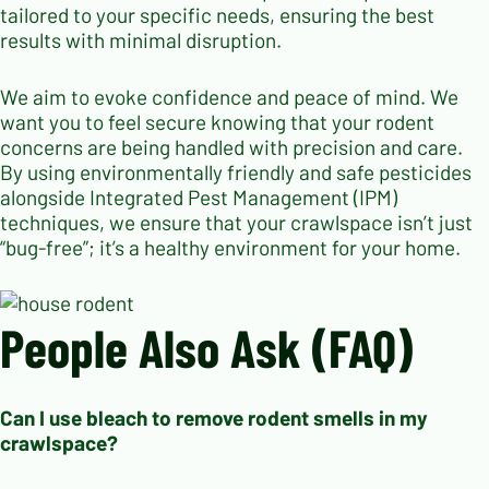
tailored to your specific needs, ensuring the best
results with minimal disruption.
We aim to evoke confidence and peace of mind. We
want you to feel secure knowing that your rodent
concerns are being handled with precision and care.
By using environmentally friendly and safe pesticides
alongside Integrated Pest Management (IPM)
techniques, we ensure that your crawlspace isn’t just
“bug-free”; it’s a healthy environment for your home.
People Also Ask (FAQ)
Can I use bleach to remove rodent smells in my
crawlspace?