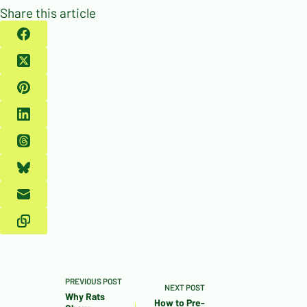
Share this article
PREVIOUS
POST
NEXT
POST
Why Rats
How to Pre-