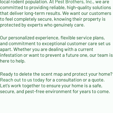
local rodent population. At
Pest Brothers, Inc.
, we are
committed to providing reliable, high-quality solutions
that deliver long-term results. We want our customers
to feel completely secure, knowing their property is
protected by experts who genuinely care.
Our personalized experience, flexible service plans,
and commitment to exceptional customer care set us
apart. Whether you are dealing with a current
infestation or want to prevent a future one, our team is
here to help.
Ready to delete the scent map and protect your home?
Reach out to us today
for a consultation or a quote.
Let’s work together to ensure your home is a safe,
secure, and pest-free environment for years to come.