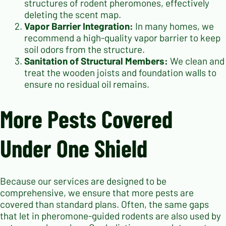
structures of rodent pheromones, effectively
deleting the scent map.
Vapor Barrier Integration:
In many homes, we
recommend a high-quality vapor barrier to keep
soil odors from the structure.
Sanitation of Structural Members:
We clean and
treat the wooden joists and foundation walls to
ensure no residual oil remains.
More Pests Covered
Under One Shield
Because our services are designed to be
comprehensive, we ensure that more pests are
covered than standard plans. Often, the same gaps
that let in pheromone-guided rodents are also used by