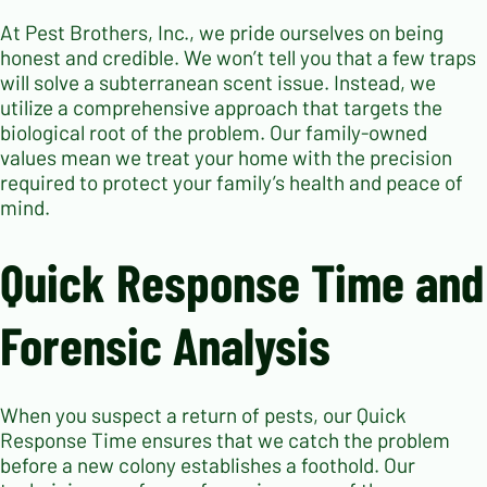
At Pest Brothers, Inc., we pride ourselves on being
honest and credible. We won’t tell you that a few traps
will solve a subterranean scent issue. Instead, we
utilize a comprehensive approach that targets the
biological root of the problem. Our family-owned
values mean we treat your home with the precision
required to protect your family’s health and peace of
mind.
Quick Response Time and
Forensic Analysis
When you suspect a return of pests, our Quick
Response Time ensures that we catch the problem
before a new colony establishes a foothold. Our