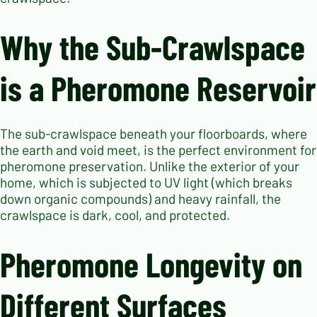
Why the Sub-Crawlspace
is a Pheromone Reservoir
The sub-crawlspace beneath your floorboards, where
the earth and void meet, is the perfect environment for
pheromone preservation. Unlike the exterior of your
home, which is subjected to UV light (which breaks
down organic compounds) and heavy rainfall, the
crawlspace is dark, cool, and protected.
Pheromone Longevity on
Different Surfaces