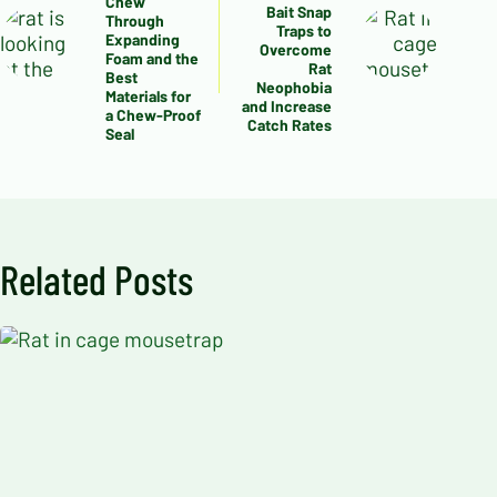
Chew
Bait Snap
Through
Traps to
Expanding
Overcome
Foam and the
Rat
Best
Neophobia
Materials for
and Increase
a Chew-Proof
Catch Rates
Seal
Related Posts