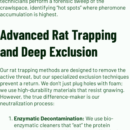
technicians perform a forensic sweep of the
crawlspace, identifying “hot spots” where pheromone
accumulation is highest.
Advanced Rat Trapping
and Deep Exclusion
Our rat trapping methods are designed to remove the
active threat, but our specialized exclusion techniques
prevent a return. We don’t just plug holes with foam;
we use high-durability materials that resist gnawing.
However, the true difference-maker is our
neutralization process:
Enzymatic Decontamination:
We use bio-
enzymatic cleaners that “eat” the protein