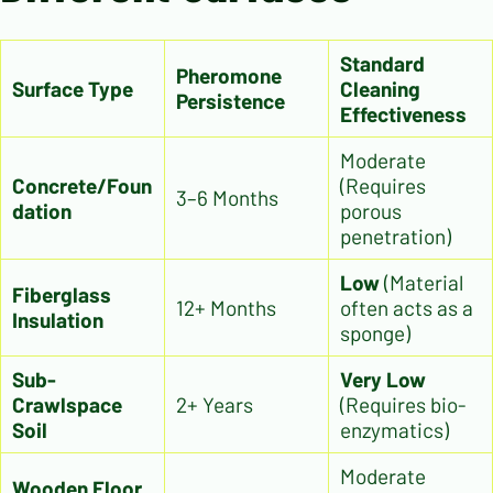
Standard
Pheromone
Surface Type
Cleaning
Persistence
Effectiveness
Moderate
Concrete/Foun
(Requires
3–6 Months
dation
porous
penetration)
Low
(Material
Fiberglass
12+ Months
often acts as a
Insulation
sponge)
Sub-
Very Low
Crawlspace
2+ Years
(Requires bio-
Soil
enzymatics)
Moderate
Wooden Floor