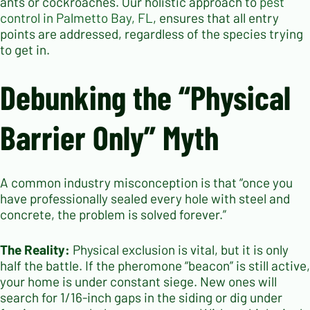
ants or cockroaches. Our holistic approach to
pest
control in Palmetto Bay, FL
, ensures that all entry
points are addressed, regardless of the species trying
to get in.
Debunking the “Physical
Barrier Only” Myth
A common industry misconception is that “once you
have professionally sealed every hole with steel and
concrete, the problem is solved forever.”
The Reality:
Physical exclusion is vital, but it is only
half the battle. If the pheromone “beacon” is still active,
your home is under constant siege. New ones will
search for 1/16-inch gaps in the siding or dig under