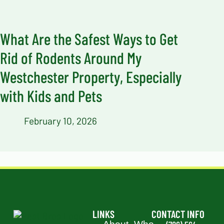
What Are the Safest Ways to Get
Rid of Rodents Around My
Westchester Property, Especially
with Kids and Pets
February 10, 2026
LINKS
CONTACT INFO