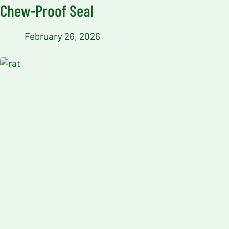
Chew-Proof Seal
February 26, 2026