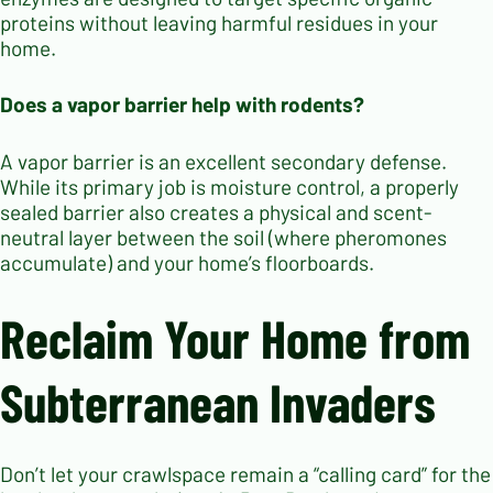
proteins without leaving harmful residues in your
home.
Does a vapor barrier help with rodents?
A vapor barrier is an excellent secondary defense.
While its primary job is moisture control, a properly
sealed barrier also creates a physical and scent-
neutral layer between the soil (where pheromones
accumulate) and your home’s floorboards.
Reclaim Your Home from
Subterranean Invaders
Don’t let your crawlspace remain a “calling card” for the