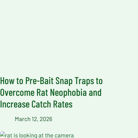
How to Pre-Bait Snap Traps to
Overcome Rat Neophobia and
Increase Catch Rates
March 12, 2026