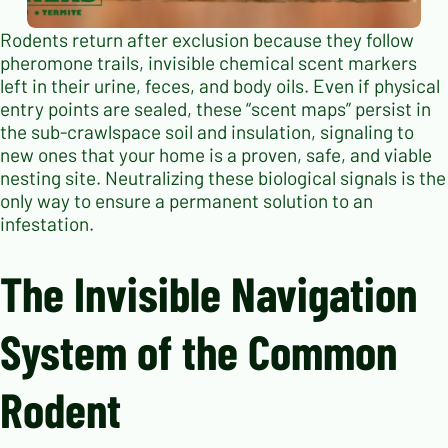
Rodents return after exclusion because they follow
pheromone trails, invisible chemical scent markers
left in their urine, feces, and body oils. Even if physical
entry points are sealed, these “scent maps” persist in
the sub-crawlspace soil and insulation, signaling to
new ones that your home is a proven, safe, and viable
nesting site. Neutralizing these biological signals is the
only way to ensure a permanent solution to an
infestation.
The Invisible Navigation
System of the Common
Rodent