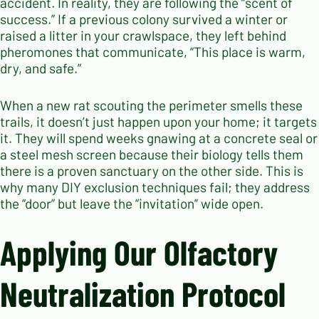
accident. In reality, they are following the “scent of
success.” If a previous colony survived a winter or
raised a litter in your crawlspace, they left behind
pheromones that communicate, “This place is warm,
dry, and safe.”
When a new rat scouting the perimeter smells these
trails, it doesn’t just happen upon your home; it targets
it. They will spend weeks gnawing at a concrete seal or
a steel mesh screen because their biology tells them
there is a proven sanctuary on the other side. This is
why many DIY exclusion techniques fail; they address
the “door” but leave the “invitation” wide open.
Applying Our Olfactory
Neutralization Protocol