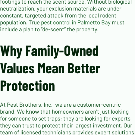
footings to reach the scent source. Without biological
neutralization, your exclusion materials are under
constant, targeted attack from the local rodent
population. True
pest control in Palmetto Bay
must
include a plan to “de-scent” the property.
Why Family-Owned
Values Mean Better
Protection
At Pest Brothers, Inc., we are a customer-centric
brand. We know that homeowners aren’t just looking
for someone to set traps; they are looking for experts
they can trust to protect their largest investment. Our
team of licensed technicians provides expert solutions