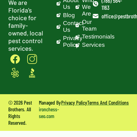
About
Who
(786) 564-
We are
Us
We
1163
Florida’s
Are
Blog
office@pestbroth
choice for
Our
Contact
family-
Team
Us
owned, local
Testimonials
Privacy
pest control
Policy
Services
services.
© 2026 Pest
Managed By
Privacy Policy
Terms And Conditions
Brothers. All
ironchess-
Rights
seo.com
Reserved.