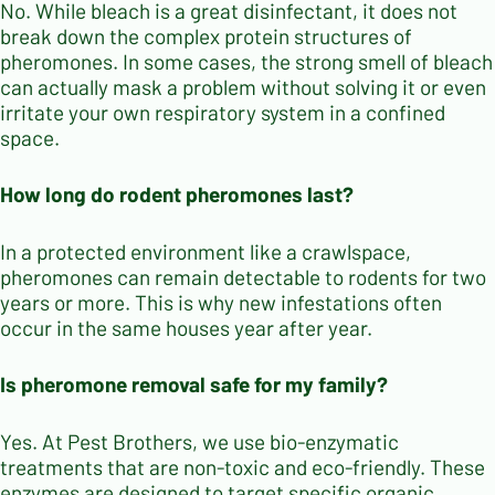
No. While bleach is a great disinfectant, it does not
break down the complex protein structures of
pheromones. In some cases, the strong smell of bleach
can actually mask a problem without solving it or even
irritate your own respiratory system in a confined
space.
How long do rodent pheromones last?
In a protected environment like a crawlspace,
pheromones can remain detectable to rodents for two
years or more. This is why new infestations often
occur in the same houses year after year.
Is pheromone removal safe for my family?
Yes. At Pest Brothers, we use bio-enzymatic
treatments that are non-toxic and eco-friendly. These
enzymes are designed to target specific organic