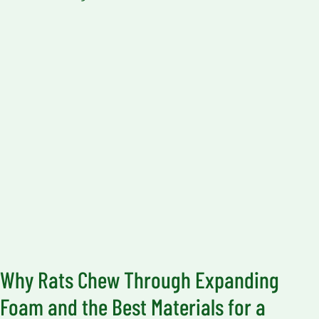
Why Rats Chew Through Expanding
Foam and the Best Materials for a