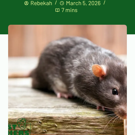
Rebekah
March 5, 2026
7 mins