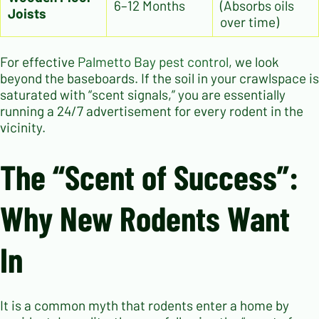
6–12 Months
(Absorbs oils
Joists
over time)
For effective
Palmetto Bay pest control
, we look
beyond the baseboards. If the soil in your crawlspace is
saturated with “scent signals,” you are essentially
running a 24/7 advertisement for every rodent in the
vicinity.
The “Scent of Success”:
Why New Rodents Want
In
It is a common myth that rodents enter a home by