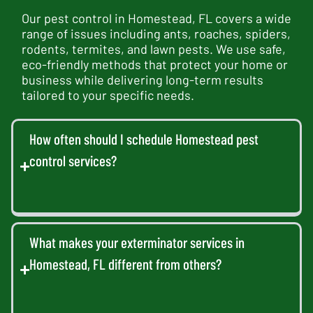
Our pest control in Homestead, FL covers a wide
range of issues including ants, roaches, spiders,
rodents, termites, and lawn pests. We use safe,
eco-friendly methods that protect your home or
business while delivering long-term results
tailored to your specific needs.
How often should I schedule Homestead pest
control services?
What makes your exterminator services in
Homestead, FL different from others?