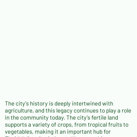
The city’s history is deeply intertwined with
agriculture, and this legacy continues to play a role
in the community today. The city’s fertile land
supports a variety of crops, from tropical fruits to
vegetables, making it an important hub for