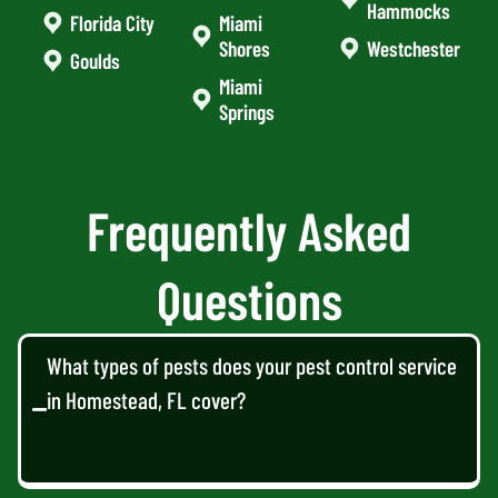
Hammocks
Florida City
Miami
Shores
Westchester
Goulds
Miami
Springs
Frequently Asked
Questions
What types of pests does your pest control service
in Homestead, FL cover?