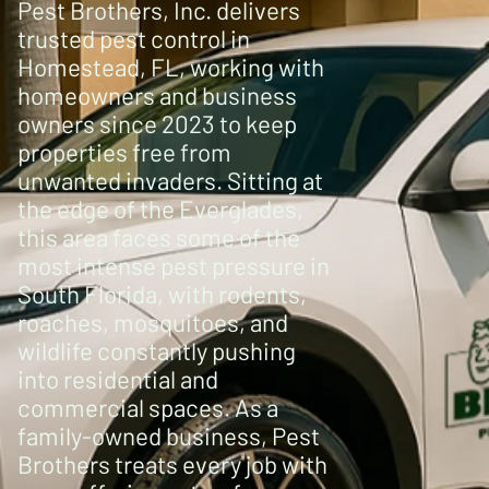
Pest Brothers, Inc. delivers
trusted pest control in
Homestead, FL, working with
homeowners and business
owners since 2023 to keep
properties free from
unwanted invaders. Sitting at
the edge of the Everglades,
this area faces some of the
most intense pest pressure in
South Florida, with rodents,
roaches, mosquitoes, and
wildlife constantly pushing
into residential and
commercial spaces. As a
family-owned business, Pest
Brothers treats every job with