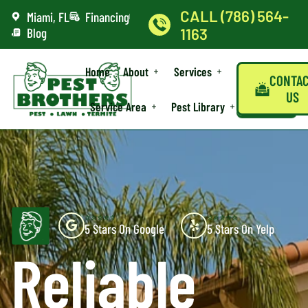
CALL (786) 564-
Miami, FL
Financing
Blog
1163
Home
About
Services
CONTA
US
Service Area
Pest Library
⭐⭐⭐⭐⭐
⭐⭐⭐⭐⭐
5 Stars On Google
5 Stars On Yelp
Reliable