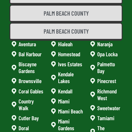
PALM BEACH COUNTY
PALM BEACH COUNTY
Aventura
Hialeah
Naranja
Bal Harbour
Homestead
Opa Locka
Biscayne
Ives Estates
Palmetto
Gardens
Bay
Kendale
Brownsville
Lakes
Pinecrest
Coral Gables
Kendall
Richmond
West
Country
Miami
Walk
Sweetwater
Miami Beach
Cutler Bay
Tamiami
Miami
Doral
Gardens
The