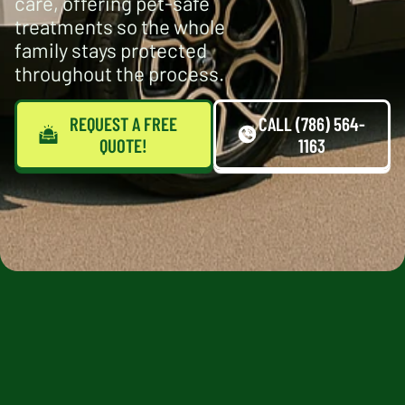
care, offering pet-safe
treatments so the whole
family stays protected
throughout the process.
REQUEST A FREE
CALL (786) 564-
QUOTE!
1163