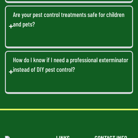
Are your pest control treatments safe for children
and pets?
How do I know if I need a professional exterminator
instead of DIY pest control?
LINKS
CONTACT INFO