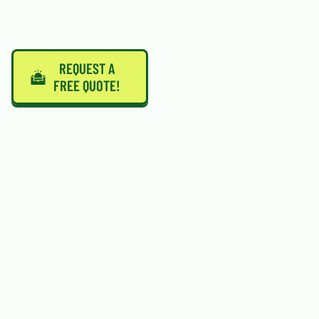
REQUEST A
FREE QUOTE!