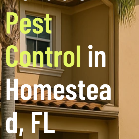
Pest
Control
in
Homestea
d, FL