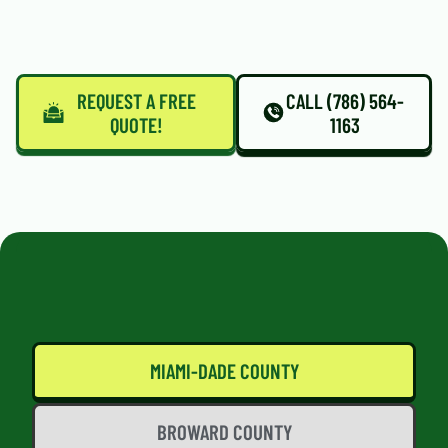
REQUEST A FREE
CALL (786) 564-
QUOTE!
1163
MIAMI-DADE COUNTY
BROWARD COUNTY