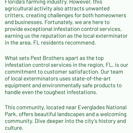
Florida’s farming industry. However, this
agricultural activity also attracts unwanted
critters, creating challenges for both homeowners
and businesses. Fortunately, we are here to
provide exceptional infestation control services,
earning us the reputation as the local exterminator
in the area, FL residents recommend.
What sets Pest Brothers apart as the top
infestation control services in the region, FL, is our
commitment to customer satisfaction. Our team
of local exterminators uses state-of-the-art
equipment and environmentally safe products to
handle even the toughest infestations.
This community, located near Everglades National
Park, offers beautiful landscapes and a welcoming
community. Dive deeper into the city’s history and
culture.