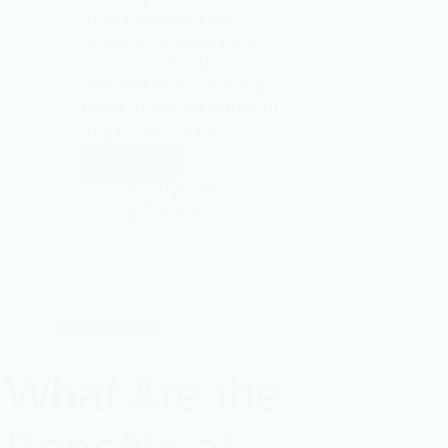
proof materials like
galvanized steel mesh
and concrete. It is more
effective than trapping
alone because trapping
only removes the…
Read More
Jul 2026
7 mins
Lawn Care
What Are the