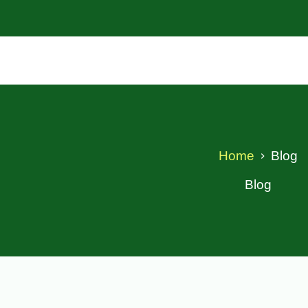
Home
Blog
Blog