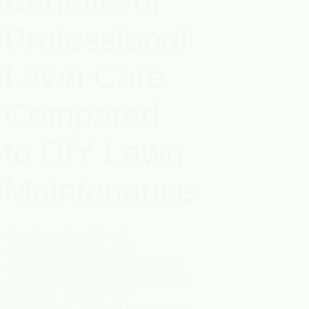
Benefits of
Professional
Lawn Care
Compared
to DIY Lawn
Maintenance
The main benefits of
professional lawn care
compared to DIY maintenance
are access to commercial-grade
products, precise soil