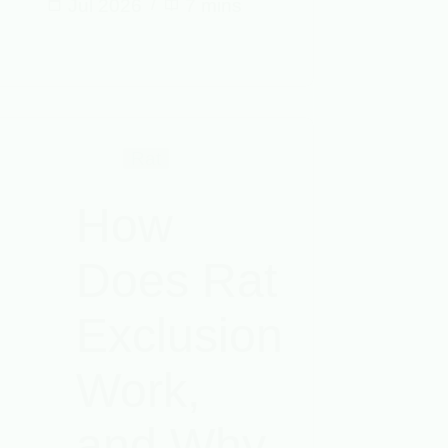
Jul 2026
7 mins
Rat
How
Does Rat
Exclusion
Work,
and Why