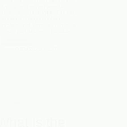
diagnostics, custom fertilization
timing, and expert weed and
disease control. While DIY care
appears cheaper upfront,
professional services eliminate
costly trial-and-error mistakes,…
Read More
Jul 2026
7 mins
Bee
What Is the