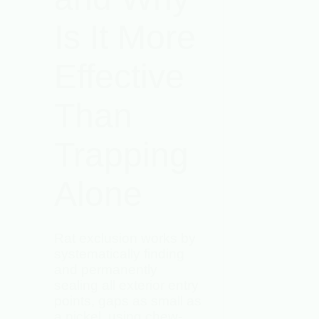
Is It More
Effective
Than
Trapping
Alone
Rat exclusion works by
systematically finding
and permanently
sealing all exterior entry
points, gaps as small as
a nickel, using chew-