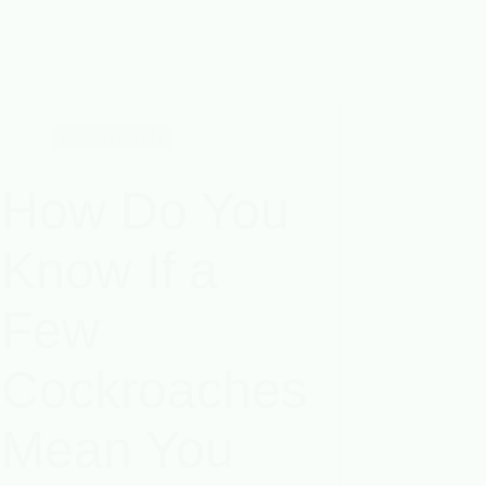
Cockroach
How Do You
Know If a
Few
Cockroaches
Mean You