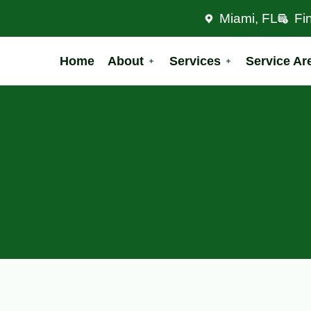
Miami, FL
Fi
Home
About
Services
Service Ar