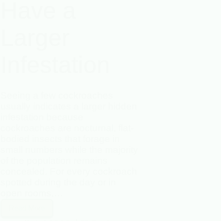
Have a
Larger
Infestation
Seeing a few cockroaches
usually indicates a larger hidden
infestation because
cockroaches are nocturnal, flat-
bodied insects that forage in
small numbers while the majority
of the population remains
concealed. For every cockroach
spotted during the day or in
open rooms,…
Read More