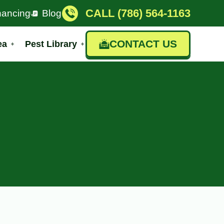
CALL (786) 564-1163
nancing
Blog
CONTACT US
ea
Pest Library