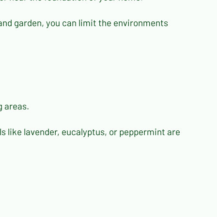
and garden, you can limit the environments
g areas.
ils like lavender, eucalyptus, or peppermint are