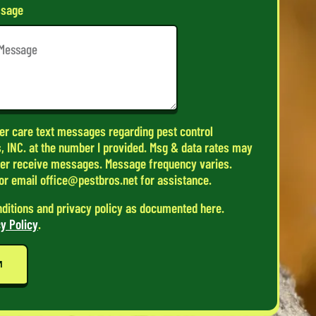
sage
er care text messages regarding pest control
, INC. at the number I provided. Msg & data rates may
ger receive messages. Message frequency varies.
or email office@pestbros.net for assistance.
nditions and privacy policy as documented here.
y Policy
.