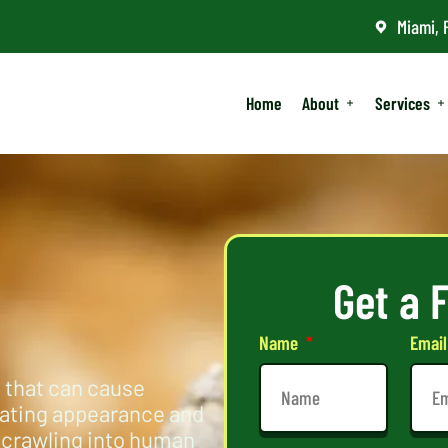
Miami, 
Home
About
Services
Get a 
Name
Emai
 that can cause
dating appearance and
 crawling into human