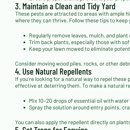
3. Maintain a Clean and Tidy Yard
These pests are attracted to areas with ample h
where they can thrive. Follow these tips to keep 
Regularly remove leaves, mulch, and plant
Trim back plants, especially those with soft
Keep your lawn mowed to eliminate potenti
Consider moving wood piles, rocks, or other debr
4. Use Natural Repellents
If you’re looking for a natural way to repel these
effective at deterring them. To make a natural re
Mix 10–20 drops of essential oil with water 
Spray the solution around entry points, c
You can also apply the repellent directly on plan
5. Set Traps for Earwigs