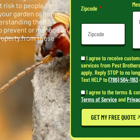
Mes
 risk to people.
Zipcode
your garden or home,
erstanding their
to prevent or manage an
property from these
I agree to receive custom
services from Pest Brothers
apply. Reply STOP to no lon
Text HELP to
(786) 564-1163
I agree to the terms & co
Terms of Service
and
Privac
GET MY FREE QUOTE