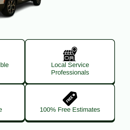
ble
Local Service
Professionals
e
100% Free Estimates