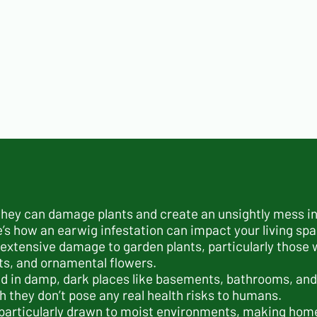
 they can damage plants and create an unsightly mess i
e’s how an earwig infestation can impact your living sp
extensive damage to garden plants, particularly those w
its, and ornamental flowers.
nd in damp, dark places like basements, bathrooms, and
they don’t pose any real health risks to humans.
 particularly drawn to moist environments, making home