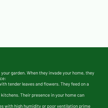
n your garden. When they invade your home, they
ace:
ith tender leaves and flowers. They feed on a
 kitchens. Their presence in your home can
s with high humidity or poor ventilation prime