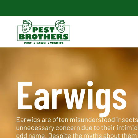
Earwigs
Earwigs are often misunderstood insects
unnecessary concern due to their intimi
odd name. Despite the myths about them