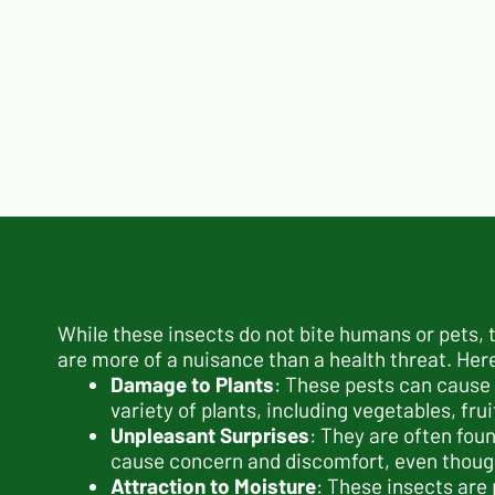
While these insects do not bite humans or pets,
are more of a nuisance than a health threat. Her
Damage to Plants
: These pests can cause 
variety of plants, including vegetables, fru
Unpleasant Surprises
: They are often fou
cause concern and discomfort, even though 
Attraction to Moisture
: These insects are