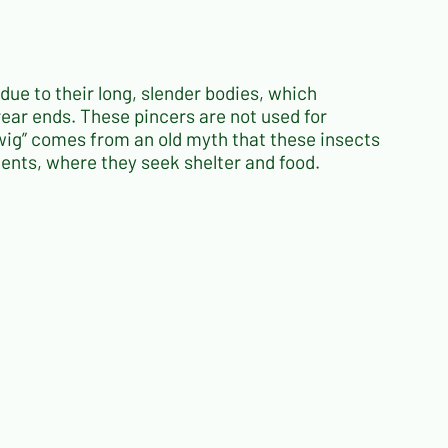
 due to their long, slender bodies, which
 rear ends. These pincers are not used for
wig” comes from an old myth that these insects
nments, where they seek shelter and food.