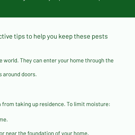
ctive tips to help you keep these pests
ide world. They can enter your home through the
gs around doors.
from taking up residence. To limit moisture:
ome.
or near the foundation of your home.