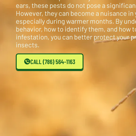
ears, these pests do not pose a significant
However, they can become a nuisance in 
especially during warmer months. By und
behavior, how to identify them, and how 
infestation, you can better protect your 
insects.
CALL (786) 564-1163