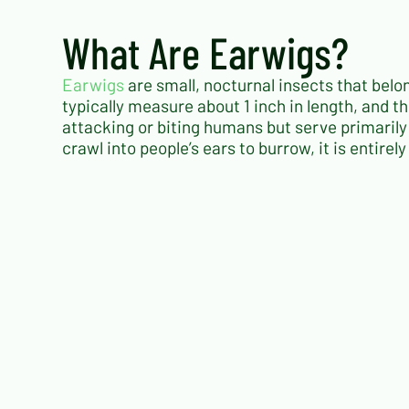
What Are Earwigs?
Earwigs
are small, nocturnal insects that belo
typically measure about 1 inch in length, and th
attacking or biting humans but serve primaril
crawl into people’s ears to burrow, it is entire