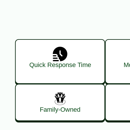
Quick Response Time
Mo
Family-Owned