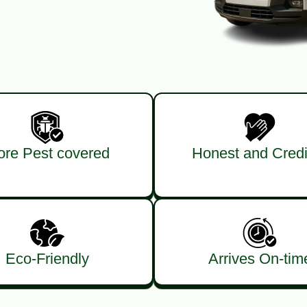
re Pest covered
Honest and Credi
Eco-Friendly
Arrives On-tim