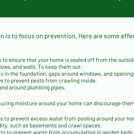
s
n is to focus on prevention. Here are some effe
 is to ensure that your home is sealed off from the outs
dows, and walls. To keep them out:
cks in the foundation, gaps around windows, and openin
 to prevent pests from crawling inside.
, and around plumbing pipes.
ducing moisture around your home can discourage them 
reas to prevent excess water from pooling around your h
dity, such as basements and crawl spaces.
ty to prevent water from accumulating in garden beds 