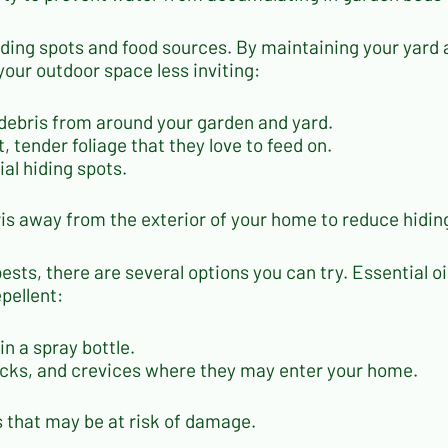
iding spots and food sources. By maintaining your yard 
your outdoor space less inviting:
 debris from around your garden and yard.
, tender foliage that they love to feed on.
al hiding spots.
is away from the exterior of your home to reduce hidin
 pests, there are several options you can try. Essential o
pellent:
in a spray bottle.
racks, and crevices where they may enter your home.
ts that may be at risk of damage.