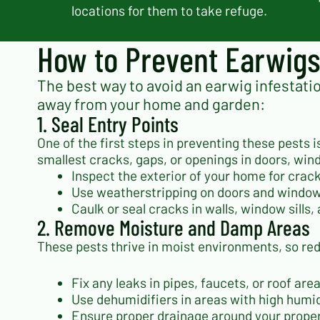
locations for them to take refuge.
How to Prevent Earwig
The best way to avoid an earwig infestatio
away from your home and garden:
1. Seal Entry Points
One of the first steps in preventing these pests
smallest cracks, gaps, or openings in doors, win
Inspect the exterior of your home for cra
Use weatherstripping on doors and windows
Caulk or seal cracks in walls, window sills
2. Remove Moisture and Damp Areas
These pests thrive in moist environments, so re
Fix any leaks in pipes, faucets, or roof a
Use dehumidifiers in areas with high humi
Ensure proper drainage around your proper