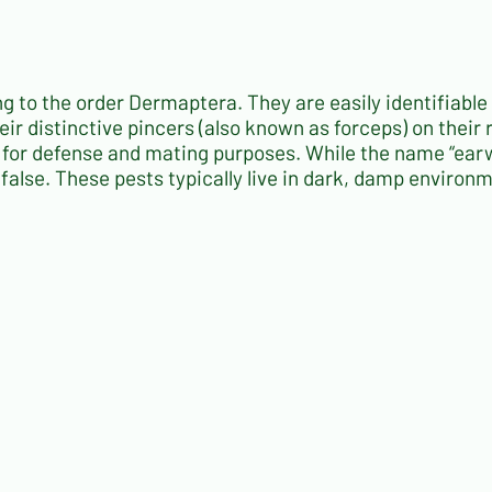
ng to the order
Dermaptera
. They are easily identifiable
eir distinctive pincers (also known as forceps) on their
y for defense and mating purposes. While the name “ear
ly false. These pests typically live in dark, damp enviro