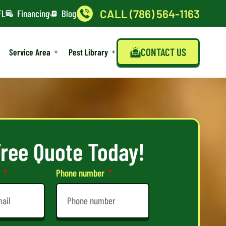
CALL (786) 564-1163
FL
Financing
Blog
CONTACT US
Service Area
Pest Library
Free Quote Today!
l
Phone number