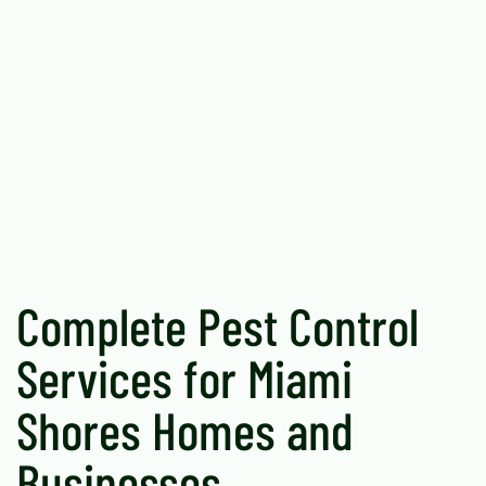
Complete Pest Control
Services for Miami
Shores Homes and
Businesses