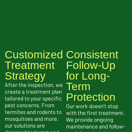
Customized
Consistent
Treatment
Follow-Up
Strategy
for Long-
Term
After the inspection, we
create a treatment plan
Protection
tailored to your specific
pest concerns. From
Our work doesn’t stop
termites and rodents to
with the first treatment.
mosquitoes and more,
We provide ongoing
our solutions are
maintenance and follow-