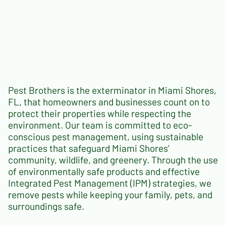
Pest Brothers is the exterminator in Miami Shores,
FL, that homeowners and businesses count on to
protect their properties while respecting the
environment. Our team is committed to eco-
conscious pest management, using sustainable
practices that safeguard Miami Shores’
community, wildlife, and greenery. Through the use
of environmentally safe products and effective
Integrated Pest Management (IPM) strategies, we
remove pests while keeping your family, pets, and
surroundings safe.