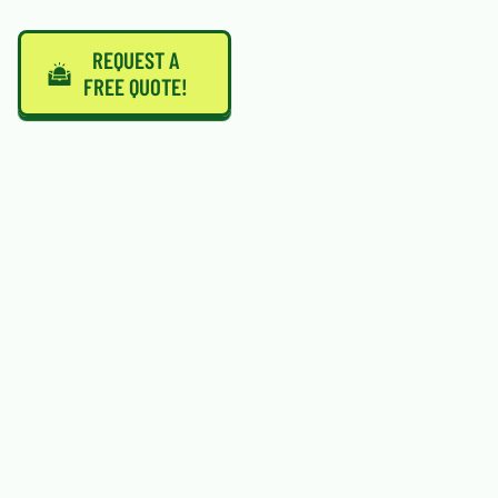
REQUEST A
FREE QUOTE!