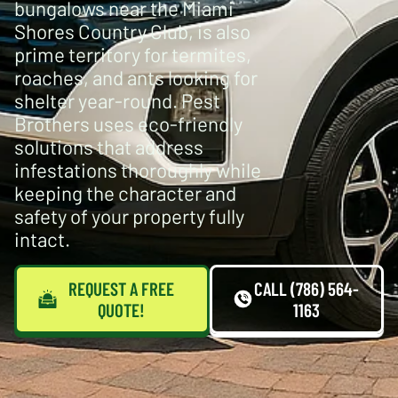
bungalows near the Miami
Shores Country Club, is also
prime territory for termites,
roaches, and ants looking for
shelter year-round. Pest
Brothers uses eco-friendly
solutions that address
infestations thoroughly while
keeping the character and
safety of your property fully
intact.
REQUEST A FREE
CALL (786) 564-
QUOTE!
1163