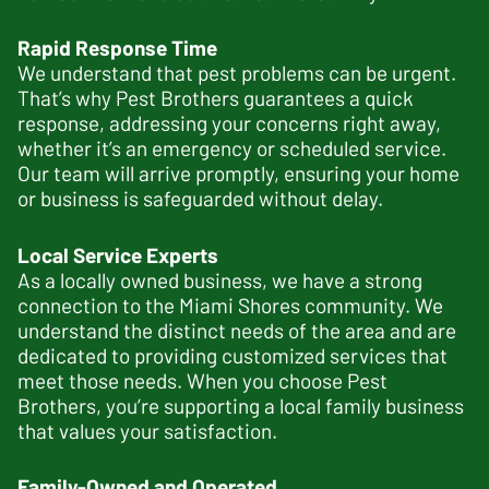
Rapid Response Time
We understand that pest problems can be urgent.
That’s why Pest Brothers guarantees a quick
response, addressing your concerns right away,
whether it’s an emergency or scheduled service.
Our team will arrive promptly, ensuring your home
or business is safeguarded without delay.
Local Service Experts
As a locally owned business, we have a strong
connection to the Miami Shores community. We
understand the distinct needs of the area and are
dedicated to providing customized services that
meet those needs. When you choose Pest
Brothers, you’re supporting a local family business
that values your satisfaction.
Family-Owned and Operated