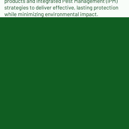
products and Integrated Pest Management (IPM)
strategies to deliver effective, lasting protection
while minimizing environmental impact.