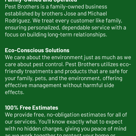
Pest Brothers is a family-owned business
established by brothers Jose and Michael
Rodriguez. We treat every customer like family,
ensuring personalized, dependable service with a
focus on building long-term relationships.
Eco-Conscious Solutions
We care about the environment just as much as we
care about pest control. Pest Brothers utilizes eco-
friendly treatments and products that are safe for
your family, pets, and the environment, offering
effective management without harmful side
effects.
100% Free Estimates
We provide free, no-obligation estimates for all of
our services. You’ll know exactly what to expect
with no hidden charges, giving you peace of mind
as we work together to protect your home or