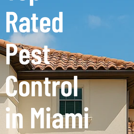
Rated
Pest
Control
in Miami