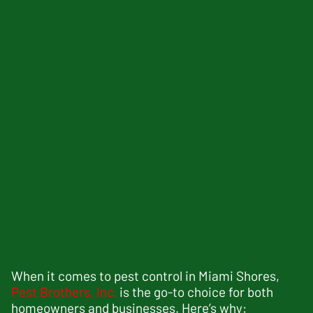
When it comes to pest control in Miami Shores,
Pest Brothers, Inc.
is the go-to choice for both
homeowners and businesses. Here’s why: