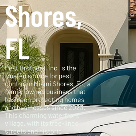
Shores,
FL
Pest Brothers, Inc. is the
trusted source for pest
control in Miami Shores, FL, a
family-owned business that
has been protecting homes
and businesses since 2023.
This charming waterfront
village, with its tree-lined
streets and historic