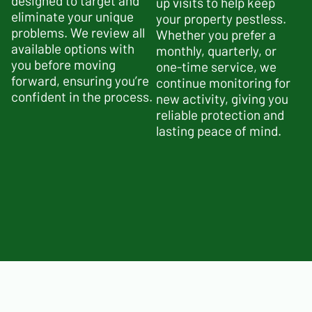
designed to target and
up visits to help keep
eliminate your unique
your property p
estless
.
problems. We review all
Whether you prefer a
available options with
monthly, quarterly, or
you before moving
one-time service, we
forward, ensuring you’re
continue monitoring for
confident in the process.
new activity, giving you
reliable protection and
lasting peace of mind.