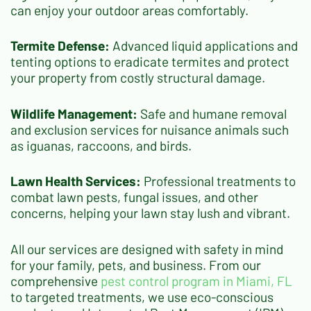
can enjoy your outdoor areas comfortably.
Termite Defense:
Advanced liquid applications and
tenting options to eradicate termites and protect
your property from costly structural damage.
Wildlife Management:
Safe and humane removal
and exclusion services for nuisance animals such
as iguanas, raccoons, and birds.
Lawn Health Services:
Professional treatments to
combat lawn pests, fungal issues, and other
concerns, helping your lawn stay lush and vibrant.
All our services are designed with safety in mind
for your family, pets, and business. From our
comprehensive
pest control program
in Miami, FL
to targeted treatments, we use eco-conscious