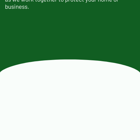
business.