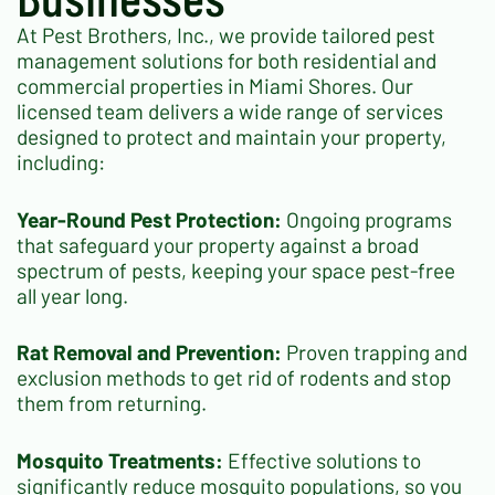
At Pest Brothers, Inc., we provide tailored pest
management solutions for both residential and
commercial properties in Miami Shores. Our
licensed team delivers a wide range of services
designed to protect and maintain your property,
including:
Year-Round Pest Protection:
Ongoing programs
that safeguard your property against a broad
spectrum of pests, keeping your space pest-free
all year long.
Rat Removal and Prevention:
Proven trapping and
exclusion methods to get rid of rodents and stop
them from returning.
Mosquito Treatments:
Effective solutions to
significantly reduce mosquito populations, so you