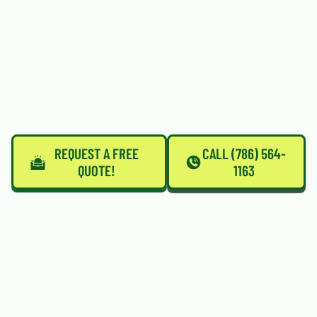
REQUEST A FREE
CALL (786) 564-
QUOTE!
1163