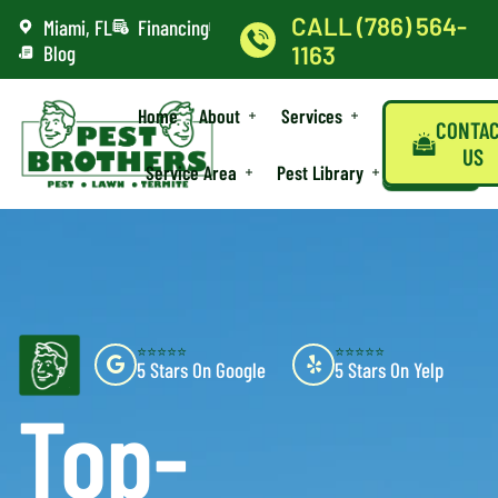
CALL (786) 564-
Miami, FL
Financing
Blog
1163
Home
About
Services
CONTA
US
Service Area
Pest Library
⭐⭐⭐⭐⭐
⭐⭐⭐⭐⭐
5 Stars On Google
5 Stars On Yelp
Top-