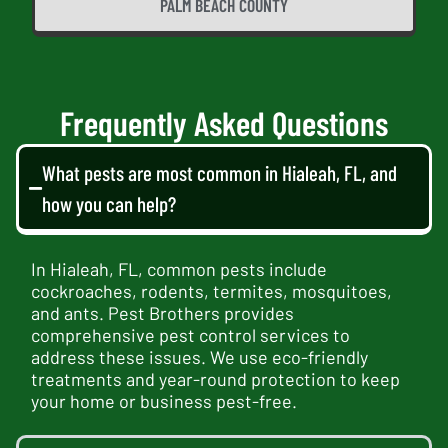
PALM BEACH COUNTY
Frequently Asked Questions
What pests are most common in Hialeah, FL, and
how you can help?
In Hialeah, FL, common pests include
cockroaches, rodents, termites, mosquitoes,
and ants. Pest Brothers provides
comprehensive pest control services to
address these issues. We use eco-friendly
treatments and year-round protection to keep
your home or business pest-free.