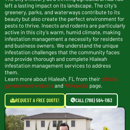
left a lasting impact on its landscape. The city’s
greenery, parks, and waterways contribute to its
beauty but also create the perfect environment for
pests to thrive. Insects and rodents are particularly
active in this city’s warm, humid climate, making
infestation management a necessity for residents
and business owners. We understand the unique
infestation challenges that the community faces
and provide thorough and complete Hialeah
infestation management services to address
them.
Learn more about Hialeah, FL from their
official
government website
and
Wikipedia
page.
REQUEST A FREE QUOTE!
CALL (786) 564-1163