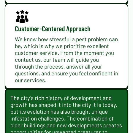
Customer-Centered Approach
We know how stressful a pest problem can
be, which is why we prioritize excellent
customer service. From the moment you
contact us, our team will guide you
through the process, answer all your
questions, and ensure you feel confident in
our services.
The city’s rich history of development and
growth has shaped it into the city it is today,
but its evolution has also brought unique
infestation challenges. The combination of
older buildings and new developments creates
opportunities for unwanted creatures to