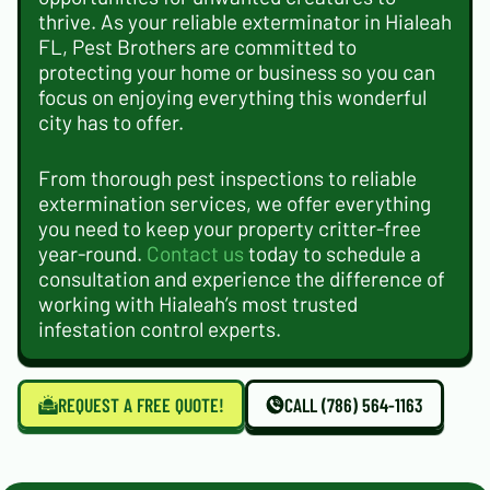
thrive. As your reliable exterminator in Hialeah
FL, Pest Brothers are committed to
protecting your home or business so you can
focus on enjoying everything this wonderful
city has to offer.
From thorough pest inspections to reliable
extermination services, we offer everything
you need to keep your property critter-free
year-round.
Contact us
today to schedule a
consultation and experience the difference of
working with Hialeah’s most trusted
infestation control experts.
REQUEST A FREE QUOTE!
CALL (786) 564-1163