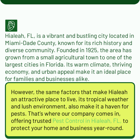
Hialeah, FL, is a vibrant and bustling city located in
Miami-Dade County, known for its rich history and
diverse community. Founded in 1925, the area has
grown from a small agricultural town to one of the
largest cities in Florida. Its warm climate, thriving
economy, and urban appeal make it an ideal place
for families and businesses alike.
However, the same factors that make Hialeah
an attractive place to live, its tropical weather
and lush environment, also make it a haven for
pests. That’s where our company comes in,
offering trusted
Pest Control in Hialeah, FL,
to
protect your home and business year-round.