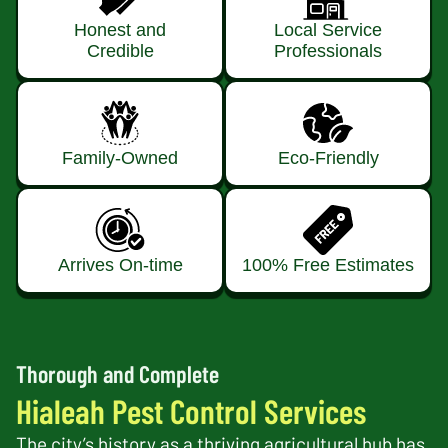
Honest and
Local Service
Credible
Professionals
Family-Owned
Eco-Friendly
Arrives On-time
100% Free Estimates
Thorough and Complete
Hialeah Pest Control Services
The city’s history as a thriving agricultural hub has