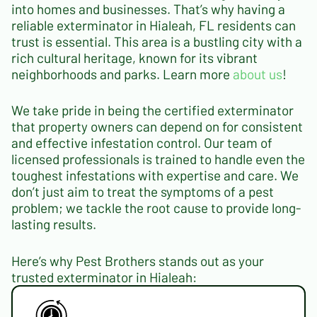
into homes and businesses. That’s why having a
reliable exterminator in Hialeah, FL residents can
trust is essential. This area is a bustling city with a
rich cultural heritage, known for its vibrant
neighborhoods and parks. Learn more
about us
!
We take pride in being the certified exterminator
that property owners can depend on for consistent
and effective infestation control. Our team of
licensed professionals is trained to handle even the
toughest infestations with expertise and care. We
don’t just aim to treat the symptoms of a pest
problem; we tackle the root cause to provide long-
lasting results.
Here’s why Pest Brothers stands out as your
trusted exterminator in Hialeah: