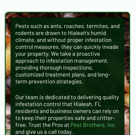
Pests such as ants, roaches, termites, and
rodents are drawn to Hialeah’s humid
climate, and without proper infestation
control measures, they can quickly invade
your property. We take a proactive
approach to infestation management,
providing thorough inspections,
customized treatment plans, and long-
term prevention strategies.
Our team is dedicated to delivering quality
infestation control that Hialeah, FL
residents and business owners can rely on
to keep their properties safe and critter-
free. Trust the Pros at
Pest Brothers, Inc.
and give us a call today.