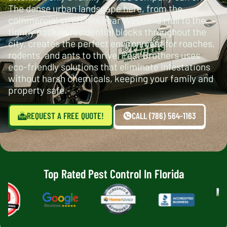
The dense urban landscape here, from the
commercial stretches near Westland Mall to the
tightly packed residential blocks throughout the
city, creates the perfect environment for roaches,
rodents, and ants to thrive. Pest Brothers uses
eco-friendly solutions that eliminate infestations
without harsh chemicals, keeping your family and
property safe.
REQUEST A FREE QUOTE!
CALL (786) 564-1163
Top Rated Pest Control In Florida