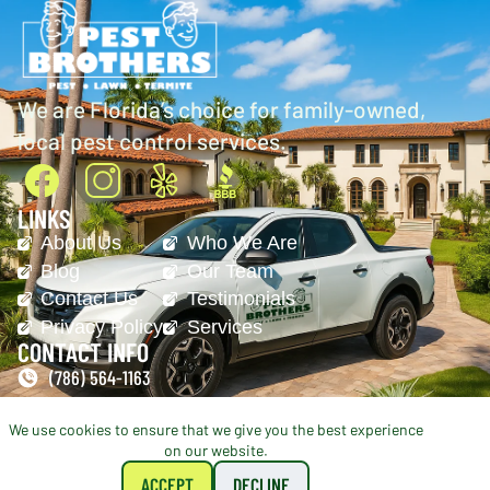
We are Florida’s choice for family-owned,
local pest control services.
LINKS
About Us
Who We Are
Blog
Our Team
Contact Us
Testimonials
Privacy Policy
Services
CONTACT INFO
(786) 564-1163
office@pestbrothers.net
We use cookies to ensure that we give you the best experience
on our website.
© 2026 Pest Brothers. All Rights Reserved.
Managed By
ironchess-seo.com
ACCEPT
DECLINE