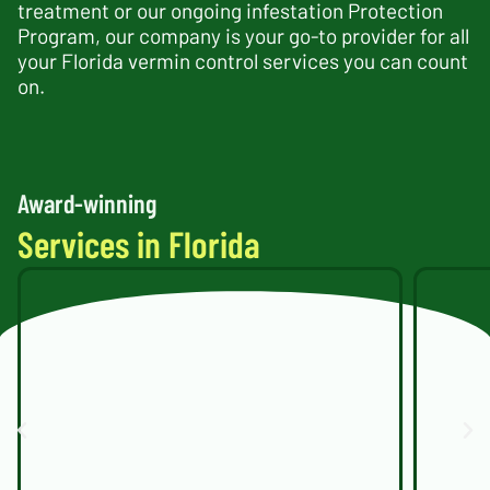
treatment or our ongoing infestation Protection
Program, our company is your go-to provider for all
your Florida vermin control services you can count
on.
Award-winning
Services in Florida