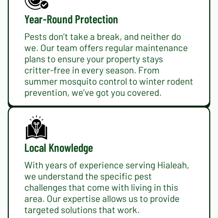
Year-Round Protection
Pests don’t take a break, and neither do
we. Our team offers regular maintenance
plans to ensure your property stays
critter-free in every season. From
summer mosquito control to winter rodent
prevention, we’ve got you covered.
Local Knowledge
With years of experience serving Hialeah,
we understand the specific pest
challenges that come with living in this
area. Our expertise allows us to provide
targeted solutions that work.