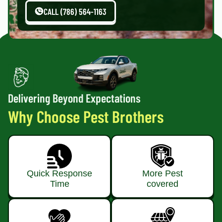
CALL (786) 564-1163
Delivering Beyond Expectations
Why Choose Pest Brothers
Quick Response
More Pest
Time
covered