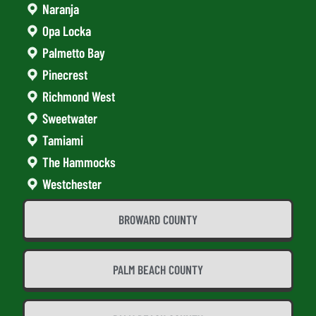
Naranja
Opa Locka
Palmetto Bay
Pinecrest
Richmond West
Sweetwater
Tamiami
The Hammocks
Westchester
BROWARD COUNTY
PALM BEACH COUNTY