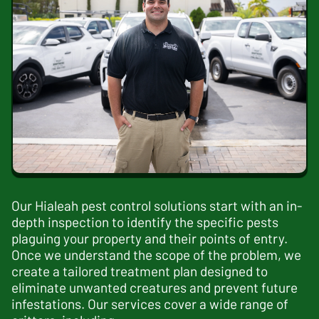
Our
Hialeah pest control
solutions start with an in-
depth inspection to identify the specific pests
plaguing your property and their points of entry.
Once we understand the scope of the problem, we
create a tailored treatment plan designed to
eliminate unwanted creatures and prevent future
infestations. Our services cover a wide range of