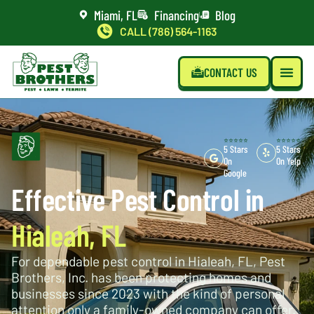
Miami, FL
Financing
Blog
CALL (786) 564-1163
CONTACT US
⭐⭐⭐⭐⭐
⭐⭐⭐⭐⭐
5 Stars
5 Stars
On
On Yelp
Google
Effective Pest Control in
Hialeah, FL
For dependable pest control in Hialeah, FL, Pest
Brothers, Inc. has been protecting homes and
businesses since 2023 with the kind of personal
attention only a family-owned company can offer.