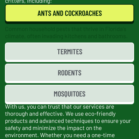
critters, including:
ANTS AND COCKROACHES
Common household pests that thrive in Florida’s
climate, often invading kitchens and bathrooms.
TERMITES
RODENTS
MOSQUITOES
With us, you can trust that our services are
thorough and effective. We use eco-friendly
products and advanced techniques to ensure your
safety and minimize the impact on the
environment. Whether you need a one-time