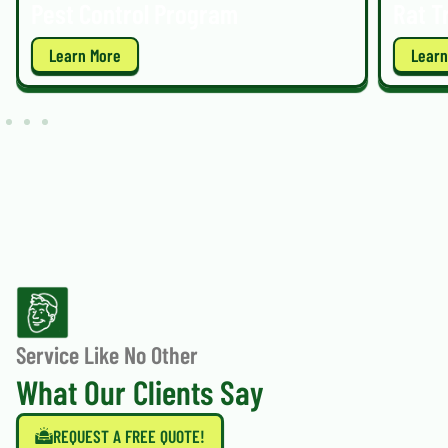
Pest Control Program
Rat T
Learn More
Learn
Service Like No Other
What Our Clients Say
REQUEST A FREE QUOTE!