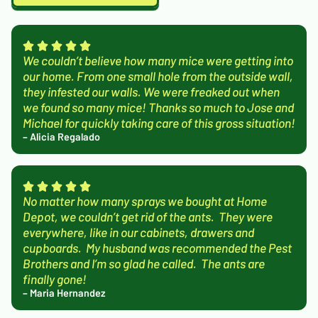
We couldn’t believe how many mice were getting into
our home. From one small hole from the outside wall,
they infested our walls. We were freaked out when
we found so many mice! Thanks so much to Jose and
Michael for quickly taking care of this gross situation!
– Alicia Regalado
No matter how many sprays we bought at Home
Depot, we couldn’t get rid of the ants. They were
everywhere, like in our cabinets, drawers and
cupboards. My husband was recommended the Pest
Brothers and I’m so glad he called. The ants are
finally gone!
– Maria Hernandez