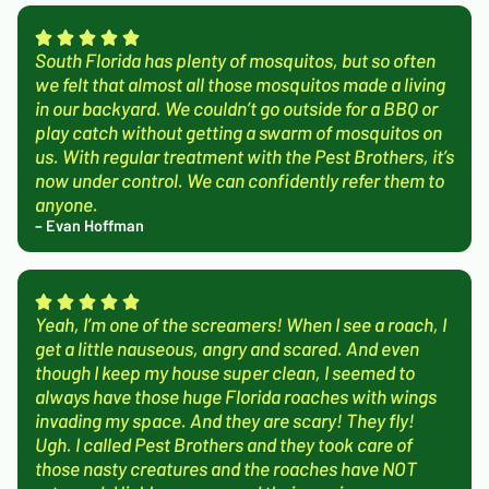
South Florida has plenty of mosquitos, but so often
we felt that almost all those mosquitos made a living
in our backyard. We couldn’t go outside for a BBQ or
play catch without getting a swarm of mosquitos on
us. With regular treatment with the Pest Brothers, it’s
now under control. We can confidently refer them to
anyone.
– Evan Hoffman
Yeah, I’m one of the screamers! When I see a roach, I
get a little nauseous, angry and scared. And even
though I keep my house super clean, I seemed to
always have those huge Florida roaches with wings
invading my space. And they are scary! They fly!
Ugh. I called Pest Brothers and they took care of
those nasty creatures and the roaches have NOT