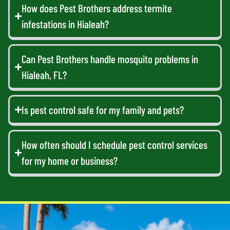
How does Pest Brothers address termite
infestations in Hialeah?
Can Pest Brothers handle mosquito problems in
Hialeah, FL?
Is pest control safe for my family and pets?
How often should I schedule pest control services
for my home or business?