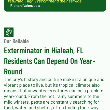
returned. Highly recommend their service.
– Richard Valenzuela
Our Reliable
Exterminator in Hialeah, FL
Residents Can Depend On Year-
Round
The city’s history and culture make it a unique and
vibrant place to live, but its tropical climate also
means that unwanted creatures can be a problem
year-round. From the hot, rainy summers to the
mild winters, pests are constantly searching for
food, water, and shelter, often finding their way