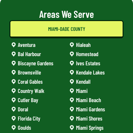
Areas We Serve
MIAMI-DADE COUNTY
Aventura
Hialeah
Bal Harbour
Homestead
Biscayne Gardens
Ives Estates
Brownsville
Kendale Lakes
Coral Gables
Kendall
Country Walk
Miami
Cutler Bay
Miami Beach
Doral
Miami Gardens
Florida City
Miami Shores
Goulds
Miami Springs