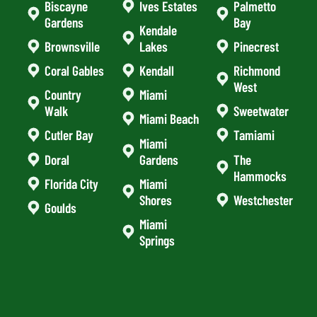
Biscayne
Ives Estates
Palmetto
Gardens
Bay
Kendale
Brownsville
Lakes
Pinecrest
Coral Gables
Kendall
Richmond
West
Country
Miami
Walk
Sweetwater
Miami Beach
Cutler Bay
Tamiami
Miami
Doral
Gardens
The
Hammocks
Florida City
Miami
Shores
Westchester
Goulds
Miami
Springs