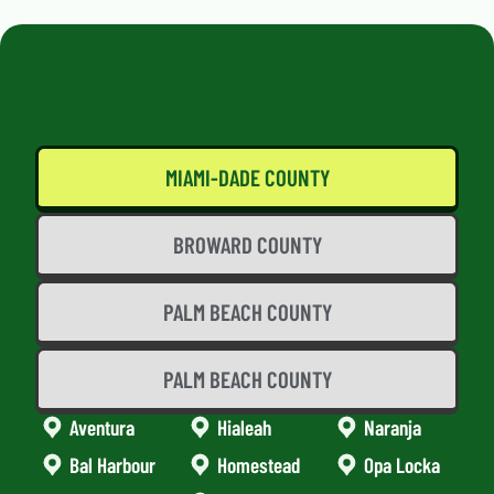
MIAMI-DADE COUNTY
BROWARD COUNTY
PALM BEACH COUNTY
PALM BEACH COUNTY
Aventura
Hialeah
Naranja
Bal Harbour
Homestead
Opa Locka