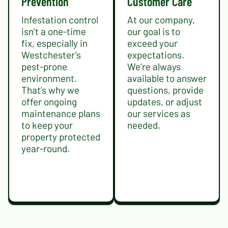
Prevention
Customer Care
Infestation control
At our company,
isn’t a one-time
our goal is to
fix, especially in
exceed your
Westchester’s
expectations.
pest-prone
We’re always
environment.
available to answer
That’s why we
questions, provide
offer ongoing
updates, or adjust
maintenance plans
our services as
to keep your
needed.
property protected
year-round.