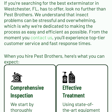
If you’re searching for the best exterminator in
Westchester, FL, has to offer, look no further than
Pest Brothers. We understand that insect
problems can be stressful and overwhelming,
which is why we’re dedicated to making the
process as easy and efficient as possible. From the
moment you
contact us
, you’ll experience top-tier
customer service and fast response times.
When you hire Pest Brothers, here’s what you can
expect:
Comprehensive
Effective
Inspection
Treatment
We start by
Using state-of-
thoroughly
the-art equipment