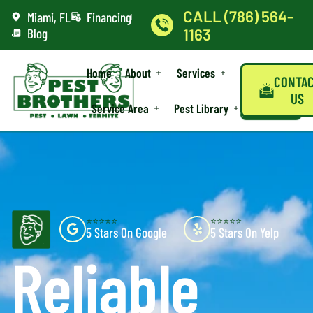
CALL (786) 564-
Miami, FL
Financing
Blog
1163
Home
About
Services
CONTA
US
Service Area
Pest Library
⭐⭐⭐⭐⭐
⭐⭐⭐⭐⭐
5 Stars On Google
5 Stars On Yelp
Reliable