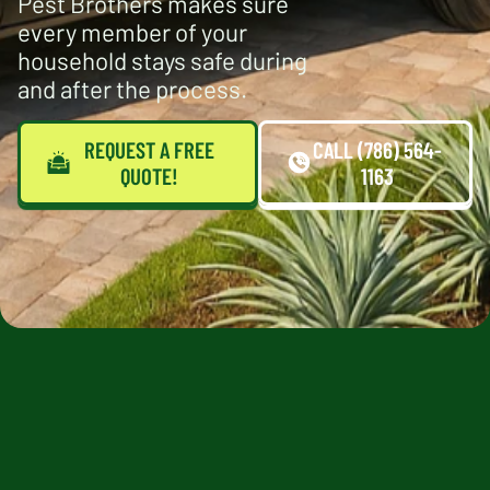
Pest Brothers makes sure
every member of your
household stays safe during
and after the process.
REQUEST A FREE
CALL (786) 564-
QUOTE!
1163