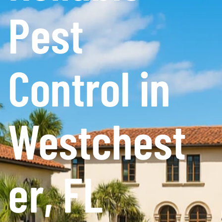
Pest
Control in
Westchest
er, FL