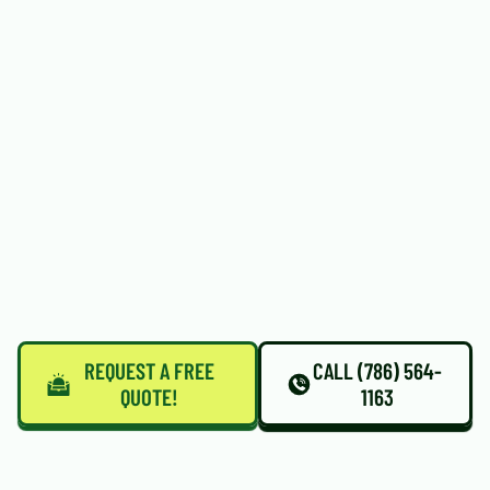
REQUEST A FREE
CALL (786) 564-
QUOTE!
1163