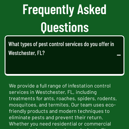
Frequently Asked
Questions
What types of pest control services do you offer in
Westchester, FL?
We provide a full range of infestation control
services in Westchester, FL, including
treatments for ants, roaches, spiders, rodents,
mosquitoes, and termites. Our team uses eco-
friendly products and modern techniques to
eliminate pests and prevent their return.
Whether you need residential or commercial