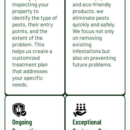
inspecting your
and eco-friendly
property to
products, we
identify the type of
eliminate pests
pests, their entry
quickly and safely.
points, and the
We focus not only
extent of the
on removing
problem. This
existing
helps us create a
infestations but
customized
also on preventing
treatment plan
future problems.
that addresses
your specific
needs.
Ongoing
Exceptional