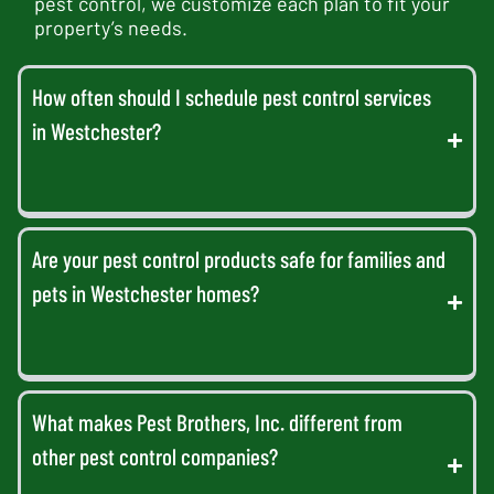
pest control, we customize each plan to fit your
property’s needs.
How often should I schedule pest control services
in Westchester?
Are your pest control products safe for families and
pets in Westchester homes?
What makes Pest Brothers, Inc. different from
other pest control companies?