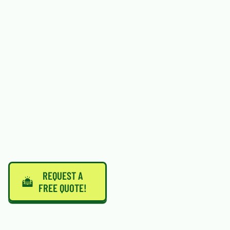
REQUEST A
FREE QUOTE!