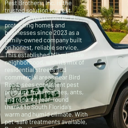
Pest Brothers, Inc. is the
trusted solution for pest
control in Westchester, FL,
protecting homes and
businesses since 2023 as a
family-owned company built
on honest, reliable service.
This established Miami-Dade
neighborhood, with its mix of
residential streets and
commercial areas near Bird
Road, sees consistent pest
pressure from roaches, ants,
and rodents year-round
thanks to South Florida’s
warm and humid climate. With
pet-safe treatments available,