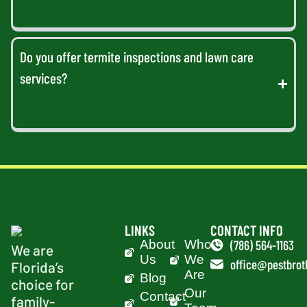
Do you offer termite inspections and lawn care
services?
LINKS
CONTACT INFO
About
Who
(786) 564-1163
We are
Us
We
office@pestbrot
Florida’s
Are
Blog
choice for
Our
Contact
family-