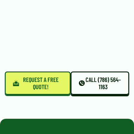
REQUEST A FREE
CALL (786) 564-
QUOTE!
1163