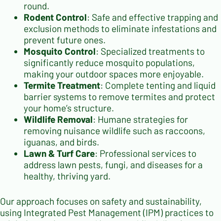
round.
Rodent Control
: Safe and effective trapping and
exclusion methods to eliminate infestations and
prevent future ones.
Mosquito Control
: Specialized treatments to
significantly reduce mosquito populations,
making your outdoor spaces more enjoyable.
Termite Treatment
: Complete tenting and liquid
barrier systems to remove termites and protect
your home’s structure.
Wildlife Removal
: Humane strategies for
removing nuisance wildlife such as raccoons,
iguanas, and birds.
Lawn & Turf Care
: Professional services to
address lawn pests, fungi, and diseases for a
healthy, thriving yard.
Our approach focuses on safety and sustainability,
using Integrated Pest Management (IPM) practices to