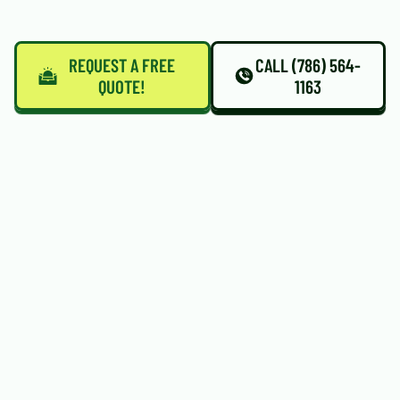
REQUEST A FREE
CALL (786) 564-
QUOTE!
1163