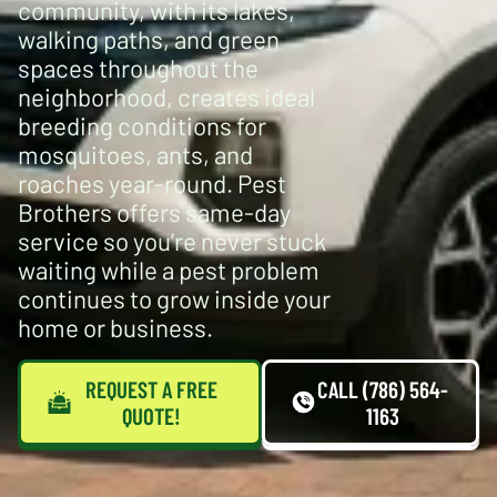
community, with its lakes,
walking paths, and green
spaces throughout the
neighborhood, creates ideal
breeding conditions for
mosquitoes, ants, and
roaches year-round. Pest
Brothers offers same-day
service so you’re never stuck
waiting while a pest problem
continues to grow inside your
home or business.
REQUEST A FREE
CALL (786) 564-
QUOTE!
1163