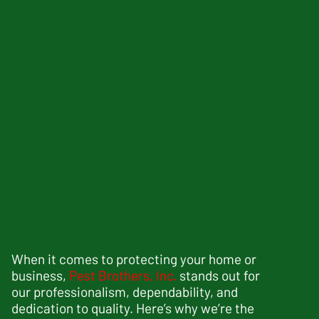
When it comes to protecting your home or
business,
Pest Brothers, Inc.
stands out for
our professionalism, dependability, and
dedication to quality. Here’s why we’re the