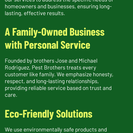
homeowners and businesses, ensuring long-
lasting, effective results.
A Family-Owned Business
with Personal Service
Founded by brothers Jose and Michael
Rodriguez, Pest Brothers treats every
customer like family. We emphasize honesty,
respect, and long-lasting relationships,
providing reliable service based on trust and
care.
Eco-Friendly Solutions
We use environmentally safe products and