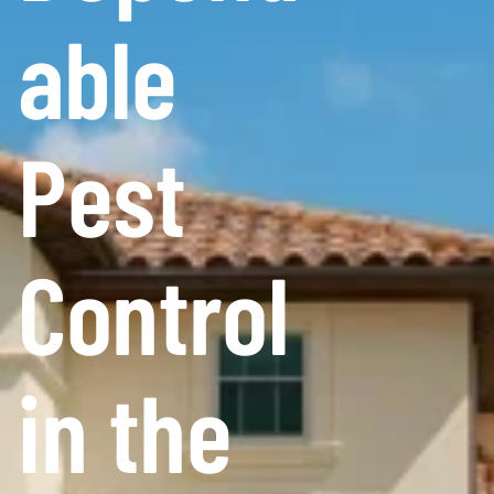
able
Pest
Control
in the