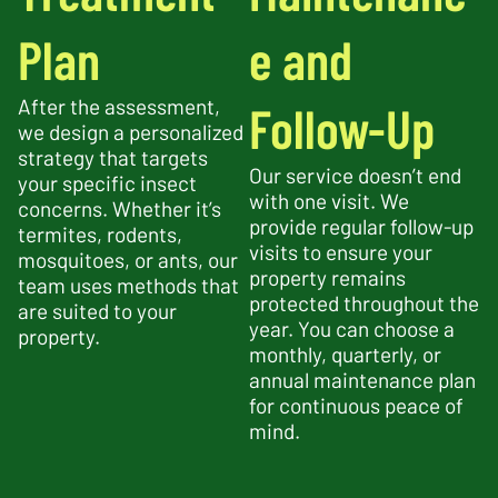
Plan
e and
After the assessment,
Follow-Up
we design a personalized
strategy that targets
Our service doesn’t end
your specific insect
with one visit. We
concerns. Whether it’s
provide regular follow-up
termites, rodents,
visits to ensure your
mosquitoes, or ants, our
property remains
team uses methods that
protected throughout the
are suited to your
year. You can choose a
property.
monthly, quarterly, or
annual maintenance plan
for continuous peace of
mind.