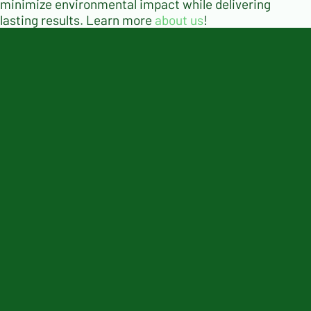
minimize environmental impact while delivering
lasting results. Learn more
about us
!