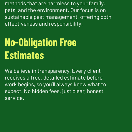
methods that are harmless to your family,
pets, and the environment. Our focus is on
sustainable pest management, offering both
effectiveness and responsibility
.
No-Obligation Free
Estimates
We believe in transparency. Every client
receives a free, detailed estimate before
work begins, so you’ll always know what to
expect. No hidden fees, just clear, honest
service.