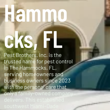
Hammo
cks, FL
Pest Brothers, Inc. is the
trusted name for pest control
in The Hammocks, FL,
serving homeowners and
business owners since 2023
with the personal care that
only a family-owned company
delivers. This established
southwest Miami-Dade