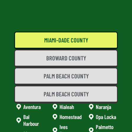
MIAMI-DADE COUNTY
BROWARD COUNTY
PALM BEACH COUNTY
PALM BEACH COUNTY
Aventura
Hialeah
Naranja
Bal
Homestead
Opa Locka
Harbour
Ives
Palmetto