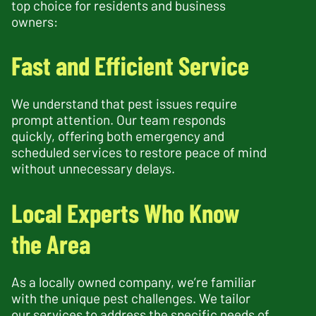
top choice for residents and business
owners:
Fast and Efficient Service
We understand that pest issues require
prompt attention. Our team responds
quickly, offering both emergency and
scheduled services to restore peace of mind
without unnecessary delays.
Local Experts Who Know
the Area
As a locally owned company, we’re familiar
with the unique pest challenges. We tailor
our services to address the specific needs of