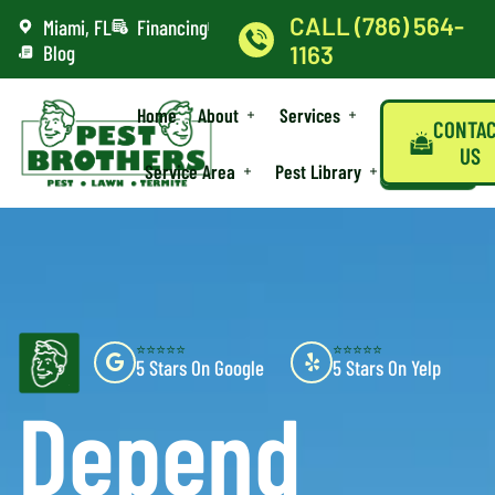
CALL (786) 564-
Miami, FL
Financing
Blog
1163
Home
About
Services
CONTA
US
Service Area
Pest Library
⭐⭐⭐⭐⭐
⭐⭐⭐⭐⭐
5 Stars On Google
5 Stars On Yelp
Depend