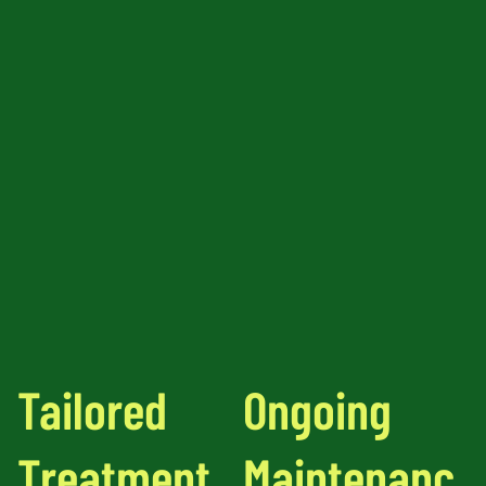
Tailored
Ongoing
Treatment
Maintenanc