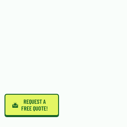
REQUEST A
FREE QUOTE!