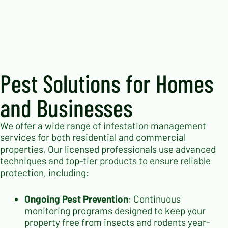
Pest Solutions for Homes
and Businesses
We offer a wide range of infestation management
services for both residential and commercial
properties. Our licensed professionals use advanced
techniques and top-tier products to ensure reliable
protection, including:
Ongoing Pest Prevention
: Continuous
monitoring programs designed to keep your
property free from insects and rodents year-