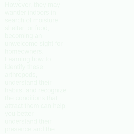
However, they may
wander indoors in
search of moisture,
shelter, or food,
becoming an
unwelcome sight for
homeowners.
Learning how to
identify these
arthropods,
understand their
habits, and recognize
the conditions that
attract them can help
you better
understand their
presence and the