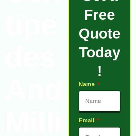
Free
tipe
Quote
des
Today
!
And
Name
Milli
Email