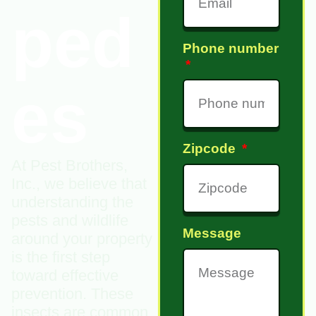
ped
Phone number
es
Zipcode
At Pest Brothers,
Inc., we believe that
understanding the
pests and wildlife
Message
around your property
is the first step
toward effective
prevention. These
insects are common