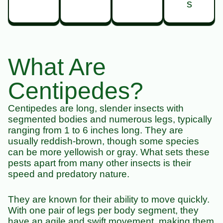
s
What Are
Centipedes?
Centipedes are long, slender insects with
segmented bodies and numerous legs, typically
ranging from 1 to 6 inches long. They are
usually reddish-brown, though some species
can be more yellowish or gray. What sets these
pests apart from many other insects is their
speed and predatory nature.
They are known for their ability to move quickly.
With one pair of legs per body segment, they
have an agile and swift movement, making them