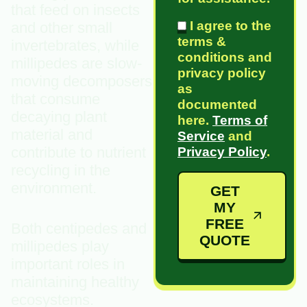
that feed on insects
I agree to the
and other small
terms &
invertebrates, while
conditions and
millipedes are slow-
privacy policy
moving decomposers
as
that consume
documented
decaying plant
here.
Terms of
material and
Service
and
contribute to nutrient
Privacy Policy
.
recycling in the
environment.
GET
MY
FREE
Both centipedes and
QUOTE
millipedes play
important roles in
maintaining healthy
ecosystems.