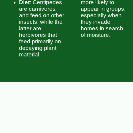
Diet
: Centipedes
more likely to
are carnivores
appear in groups,
and feed on other
especially when
insects, while the
they invade
latter are
homes in search
herbivores that
of moisture.
feed primarily on
decaying plant
material.