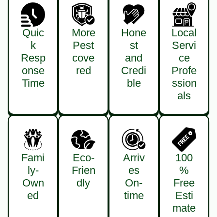
Quic
More
Hone
Local
k
Pest
st
Servi
Resp
cove
and
ce
onse
red
Credi
Profe
Time
ble
ssion
als
Fami
Eco-
Arriv
100
ly-
Frien
es
%
Own
dly
On-
Free
ed
time
Esti
mate