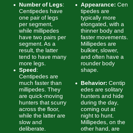
Number of Legs
:
Appearance:
Cen
Centipedes have
tipedes are
one pair of legs
typically more
per segment,
elongated, with a
while millipedes
thinner body and
have two pairs per
faster movements.
segment. As a
Millipedes are
result, the latter
bulkier, slower,
tend to have many
and often have a
more legs.
rounder body
Speed
:
shape.
Centipedes are
much faster than
Behavior:
Centip
millipedes. They
edes are solitary
are quick-moving
hunters and hide
hunters that scurry
during the day,
across the floor,
coming out at
while the latter are
night to hunt.
slow and
Millipedes, on the
deliberate.
other hand, are