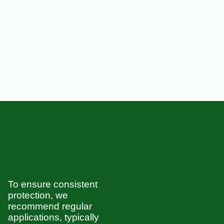
To ensure consistent
protection, we
recommend regular
applications, typically