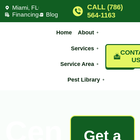
CALL (786)
Miami, FL
Financing
Blog
564-1163
Home
About
Services
CONT
U
Service Area
Pest Library
Cen
Get a