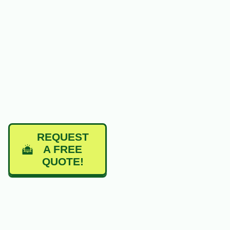
REQUEST
A FREE
QUOTE!