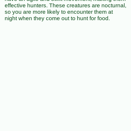
effective hunters. These creatures are nocturnal,
so you are more likely to encounter them at
night when they come out to hunt for food.