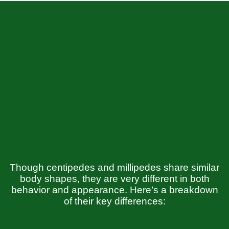
Though centipedes and millipedes share similar
body shapes, they are very different in both
behavior and appearance. Here’s a breakdown
of their key differences: