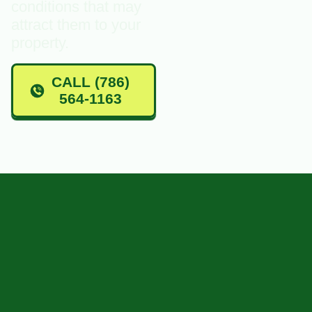
conditions that may
attract them to your
property.
CALL (786)
564-1163