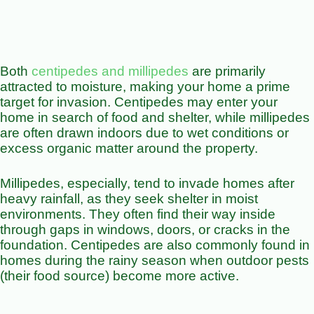
Both
centipedes and millipedes
are primarily
attracted to moisture, making your home a prime
target for invasion. Centipedes may enter your
home in search of food and shelter, while millipedes
are often drawn indoors due to wet conditions or
excess organic matter around the property.
Millipedes, especially, tend to invade homes after
heavy rainfall, as they seek shelter in moist
environments. They often find their way inside
through gaps in windows, doors, or cracks in the
foundation. Centipedes are also commonly found in
homes during the rainy season when outdoor pests
(their food source) become more active.