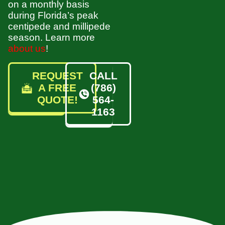
on a monthly basis
during Florida’s peak
centipede and millipede
season. Learn more
about us
!
REQUEST
CALL
A FREE
(786)
QUOTE!
564-
1163