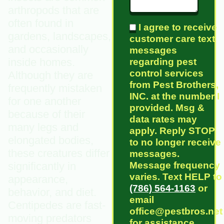
arthropods that are
often found in
I agree to receive
gardens, landscapes,
customer care text
and occasionally
messages
inside homes.
regarding pest
control services
Although they are
from Pest Brothers,
frequently mistaken
INC. at the number I
for one another
provided. Msg &
because of their
data rates may
many legs and
apply. Reply STOP
elongated bodies,
to no longer receive
these creatures differ
messages.
Message frequency
significantly in
varies. Text HELP to
appearance,
(786) 564-1163
or
behavior, and diet.
email
Centipedes are fast-
office@pestbros.net
moving predators
for assistance.