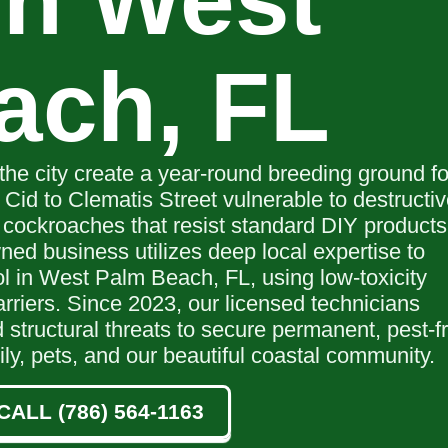
in West
ach, FL
the city create a year-round breeding ground fo
 Cid to Clematis Street vulnerable to destructi
 cockroaches that resist standard DIY products
ned business utilizes deep local expertise to
ol in West Palm Beach, FL, using low-toxicity
rriers. Since 2023, our licensed technicians
 structural threats to secure permanent, pest-f
ily, pets, and our beautiful coastal community.
CALL (786) 564-1163