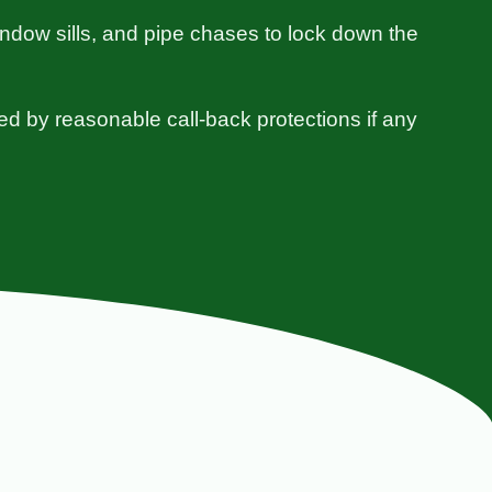
indow sills, and pipe chases to lock down the
ed by reasonable call-back protections if any