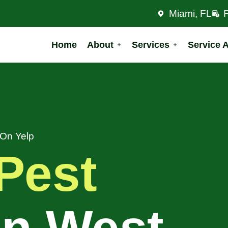
Miami, FL
Home
About
Services
Service 
 On Yelp
Pest