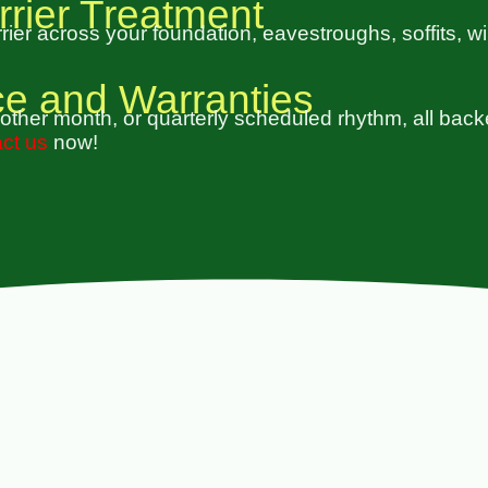
rrier Treatment
ier across your foundation, eavestroughs, soffits, w
ce and Warranties
other month, or quarterly scheduled rhythm, all back
ct us
now!