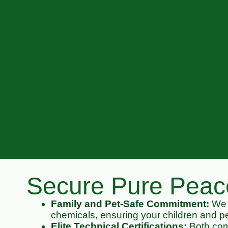
Secure Pure Peace
Family and Pet-Safe Commitment:
We p
chemicals, ensuring your children and pe
Elite Technical Certifications:
Both comp