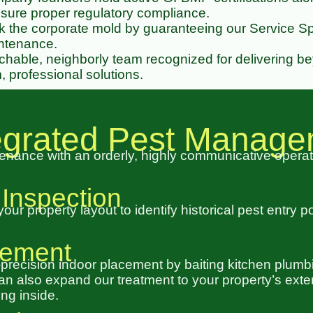
ure proper regulatory compliance.
the corporate mold by guaranteeing our Service Spe
intenance.
hable, neighborly team recognized for delivering b
, professional solutions.
tegrated Pest Manag
nance with an orderly, highly communicative opera
 Inspection
r property layout to identify historical pest entry p
acement
-precision indoor placement by baiting kitchen plum
 also expand our treatment to your property’s exteri
ng inside.