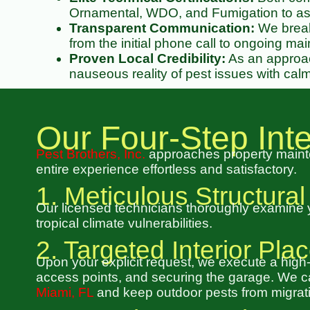
Ornamental, WDO, and Fumigation to ass
Transparent Communication:
We break 
from the initial phone call to ongoing ma
Proven Local Credibility:
As an approac
nauseous reality of pest issues with calm
Our Four-Step In
Pest Brothers, Inc.
approaches property mainte
entire experience effortless and satisfactory.
1. Meticulous Structural
Our licensed technicians thoroughly examine you
tropical climate vulnerabilities.
2. Targeted Interior Pl
Upon your explicit request, we execute a high
access points, and securing the garage. We can
Miami, FL
and keep outdoor pests from migrati