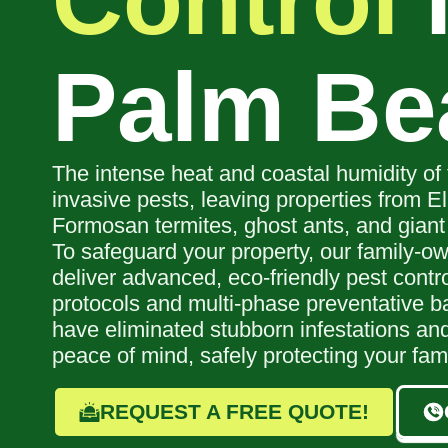
Control
Palm Be
The intense heat and coastal humidity of 
invasive pests, leaving properties from El
Formosan termites, ghost ants, and giant
To safeguard your property, our family-ow
deliver advanced, eco-friendly pest contr
protocols and multi-phase preventative ba
have eliminated stubborn infestations and
peace of mind, safely protecting your fam
REQUEST A FREE QUOTE!