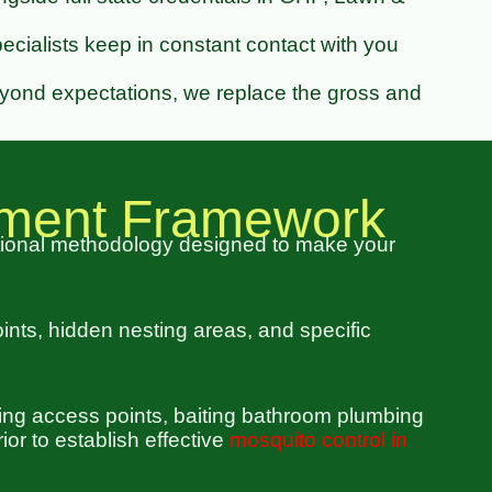
cialists keep in constant contact with you
eyond expectations, we replace the gross and
ement Framework
tional methodology designed to make your
oints, hidden nesting areas, and specific
bing access points, baiting bathroom plumbing
or to establish effective
mosquito control in