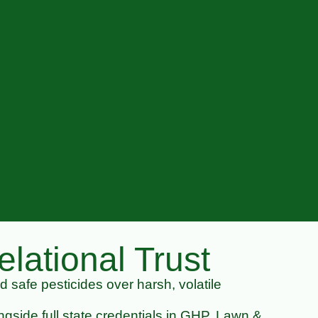
lational Trust
nd safe pesticides over harsh, volatile
gside full state credentials in GHP, Lawn &