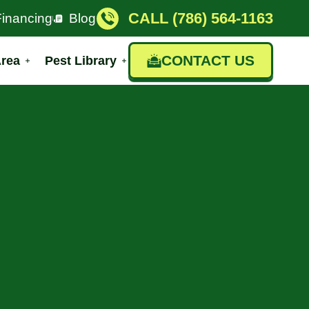
CALL (786) 564-1163
Financing
Blog
CONTACT US
Area
Pest Library