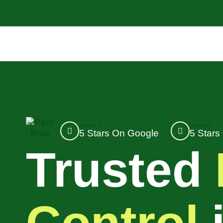
⭐⭐⭐⭐⭐
⭐⭐⭐⭐⭐
5 Stars On Google
5 Stars
Trusted