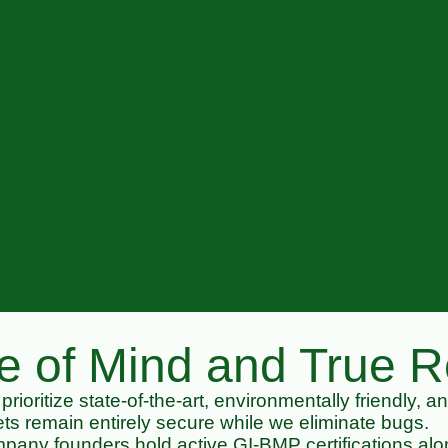
 of Mind and True Re
rioritize state-of-the-art, environmentally friendly, a
ts remain entirely secure while we eliminate bugs.
any founders hold active GI-BMP certifications alon