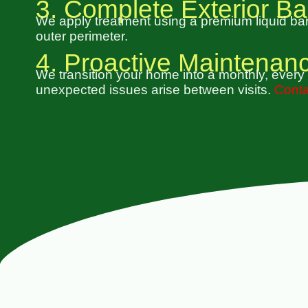
3. Complete Exterior Ba
We apply treatment using a premium liquid barr
outer perimeter.
4. Proactive Maintenan
We transition your home into a monthly, every 
unexpected issues arise between visits.
Conta