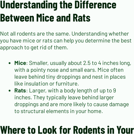
Understanding the Difference
Between Mice and Rats
Not all rodents are the same. Understanding whether
you have mice or rats can help you determine the best
approach to get rid of them.
Mice
: Smaller, usually about 2.5 to 4 inches long,
with a pointy nose and small ears. Mice often
leave behind tiny droppings and nest in places
like insulation or furniture.
Rats
: Larger, with a body length of up to 9
inches. They typically leave behind larger
droppings and are more likely to cause damage
to structural elements in your home.
Where to Look for Rodents in Your