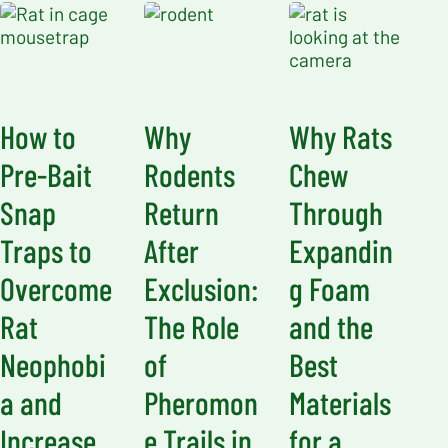
How to
Why
Why Rats
Pre-Bait
Rodents
Chew
Snap
Return
Through
Traps to
After
Expandin
Overcome
Exclusion:
g Foam
Rat
The Role
and the
Neophobi
of
Best
a and
Pheromon
Materials
Increase
e Trails in
for a