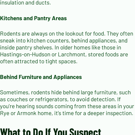
insulation and ducts.
Kitchens and Pantry Areas
Rodents are always on the lookout for food. They often
sneak into kitchen counters, behind appliances, and
inside pantry shelves. In older homes like those in
Hastings-on-Hudson or Larchmont, stored foods are
often attracted to tight spaces.
Behind Furniture and Appliances
Sometimes, rodents hide behind large furniture, such
as couches or refrigerators, to avoid detection. If
you’re hearing sounds coming from these areas in your
Rye or Armonk home, it’s time for a deeper inspection.
What to Do If You Suspect