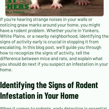
If you’re hearing strange noises in your walls or
noticing gnaw marks around your home, you might
have a rodent problem. Whether you’re in Yonkers,
White Plains, or a nearby neighborhood, identifying the
signs of activity early is crucial in stopping it from
escalating. In this blog post, we’ll guide you through
how to recognize the signs of activity, tell the
difference between mice and rats, and explain what
you should do next if you suspect an infestation in your
home.
Identifying the Signs of Rodent
Infestation in Your Home
When it comes to rodents, early detection is essential.