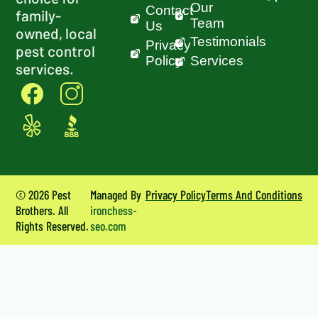
Our
Contact
family-
Team
Us
owned, local
Testimonials
Privacy
pest control
Policy
Services
services.
© 2026 Pest
Managed By
Privacy Policy
Terms And Conditions
Brothers. All
ironchess-
Rights Reserved.
seo.com