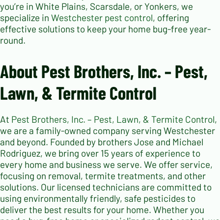
you’re in White Plains, Scarsdale, or Yonkers, we
specialize in
Westchester pest control
, offering
effective solutions to keep your home bug-free year-
round.
About Pest Brothers, Inc. – Pest,
Lawn, & Termite Control
At
Pest Brothers, Inc. – Pest, Lawn, & Termite Control
,
we are a family-owned company serving Westchester
and beyond. Founded by brothers Jose and Michael
Rodriguez, we bring over 15 years of experience to
every home and business we serve. We offer service,
focusing on removal, termite treatments, and other
solutions. Our licensed technicians are committed to
using environmentally friendly, safe pesticides to
deliver the best results for your home. Whether you