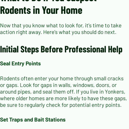
Rodents in Your Home
Now that you know what to look for, it’s time to take
action right away. Here’s what you should do next.
Initial Steps Before Professional Help
Seal Entry Points
Rodents often enter your home through small cracks
or gaps. Look for gaps in walls, windows, doors, or
around pipes, and seal them off. If you live in Yonkers,
where older homes are more likely to have these gaps,
be sure to regularly check for potential entry points.
Set Traps and Bait Stations