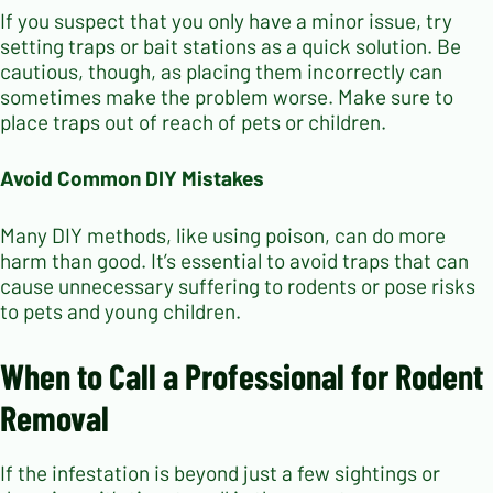
If you suspect that you only have a minor issue, try
setting traps or bait stations as a quick solution. Be
cautious, though, as placing them incorrectly can
sometimes make the problem worse. Make sure to
place traps out of reach of pets or children.
Avoid Common DIY Mistakes
Many DIY methods, like using poison, can do more
harm than good. It’s essential to avoid traps that can
cause unnecessary suffering to rodents or pose risks
to pets and young children.
When to Call a Professional for Rodent
Removal
If the infestation is beyond just a few sightings or