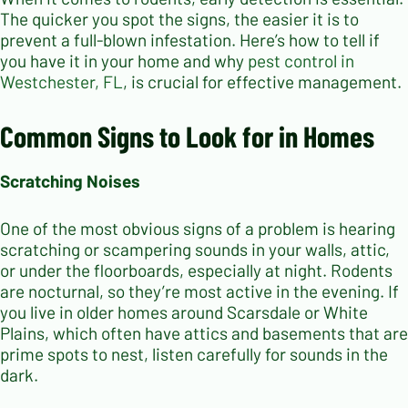
The quicker you spot the signs, the easier it is to
prevent a full-blown infestation. Here’s how to tell if
you have it in your home and why
pest control in
Westchester, FL
, is crucial for effective management.
Common Signs to Look for in Homes
Scratching Noises
One of the most obvious signs of a problem is hearing
scratching or scampering sounds in your walls, attic,
or under the floorboards, especially at night. Rodents
are nocturnal, so they’re most active in the evening. If
you live in older homes around Scarsdale or White
Plains, which often have attics and basements that are
prime spots to nest, listen carefully for sounds in the
dark.