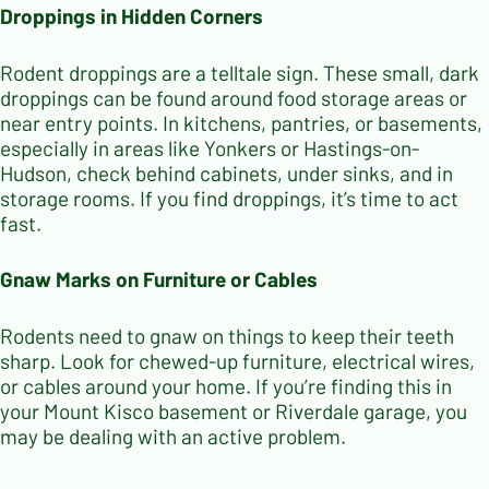
Droppings in Hidden Corners
Rodent droppings are a telltale sign. These small, dark
droppings can be found around food storage areas or
near entry points. In kitchens, pantries, or basements,
especially in areas like Yonkers or Hastings-on-
Hudson, check behind cabinets, under sinks, and in
storage rooms. If you find droppings, it’s time to act
fast.
Gnaw Marks on Furniture or Cables
Rodents need to gnaw on things to keep their teeth
sharp. Look for chewed-up furniture, electrical wires,
or cables around your home. If you’re finding this in
your Mount Kisco basement or Riverdale garage, you
may be dealing with an active problem.