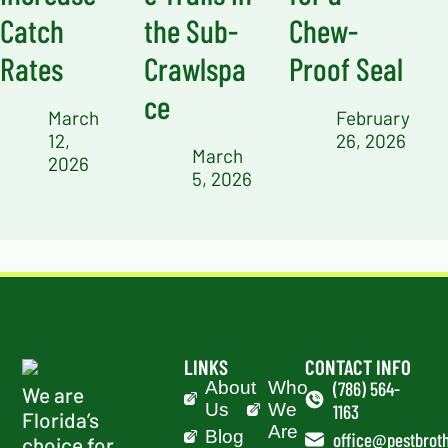
Catch
the Sub-
Chew-
Rates
Crawlspa
Proof Seal
ce
March
February
12,
26, 2026
March
2026
5, 2026
LINKS
CONTACT INFO
About
Who
(786) 564-
We are
Us
We
1163
Florida’s
Are
Blog
office@pestbroth
choice for