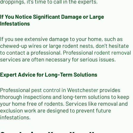
droppings, it’s time to call in the experts.
If You Notice Significant Damage or Large
Infestations
If you see extensive damage to your home, such as
chewed-up wires or large rodent nests, don’t hesitate
to contact a professional. Professional
rodent removal
services are often necessary for serious issues.
Expert Advice for Long-Term Solutions
Professional
pest control in Westchester
provides
thorough inspections and long-term solutions to keep
your home free of rodents. Services like removal and
exclusion work are designed to prevent future
infestations.