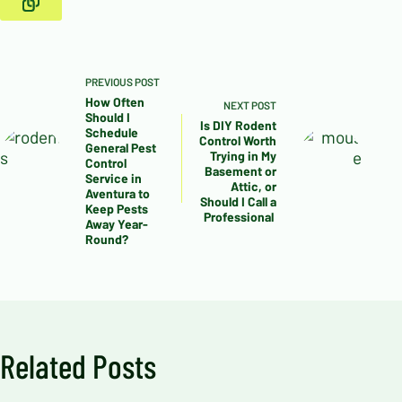
PREVIOUS
POST
How Often
NEXT
POST
Should I
Is DIY Rodent
Schedule
Control Worth
General Pest
Trying in My
Control
Basement or
Service in
Attic, or
Aventura to
Should I Call a
Keep Pests
Professional
Away Year-
Round?
Related Posts