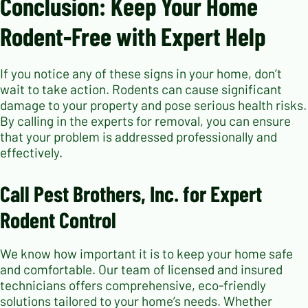
Conclusion: Keep Your Home
Rodent-Free with Expert Help
If you notice any of these signs in your home, don’t
wait to take action. Rodents can cause significant
damage to your property and pose serious health risks.
By calling in the experts for removal, you can ensure
that your problem is addressed professionally and
effectively.
Call Pest Brothers, Inc. for Expert
Rodent Control
We know how important it is to keep your home safe
and comfortable. Our team of licensed and insured
technicians offers comprehensive, eco-friendly
solutions tailored to your home’s needs. Whether