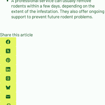
A professional service can usually remove
rodents within a few days, depending on the
extent of the infestation. They also offer ongoing
support to prevent future rodent problems.
Share this article