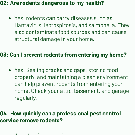
Q2: Are rodents dangerous to my health?
Yes, rodents can carry diseases such as
Hantavirus, leptospirosis, and salmonella. They
also contaminate food sources and can cause
structural damage in your home.
Q3: Can I prevent rodents from entering my home?
Yes! Sealing cracks and gaps, storing food
properly, and maintaining a clean environment
can help prevent rodents from entering your
home. Check your attic, basement, and garage
regularly.
Q4: How quickly can a professional pest control
service remove rodents?