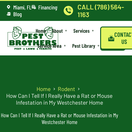
CALL (786) 564-
Miami, FL
Financing
Blog
1163
Home
About
Services
CONTAC
US
Service Area
Pest Library
Home
Rodent
How Can I Tell If I Really Have a Rat or Mouse
Infestation in My Westchester Home
How Can I Tell If I Really Have a Rat or Mouse Infestation in My
Westchester Home