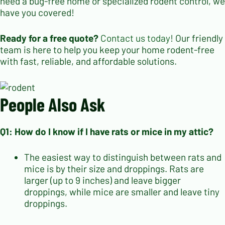
need a bug-free home or specialized rodent control, we
have you covered!
Ready for a free quote?
Contact us today
! Our friendly
team is here to help you keep your home rodent-free
with fast, reliable, and affordable solutions.
People Also Ask
Q1: How do I know if I have rats or mice in my attic?
The easiest way to distinguish between rats and
mice is by their size and droppings. Rats are
larger (up to 9 inches) and leave bigger
droppings, while mice are smaller and leave tiny
droppings.