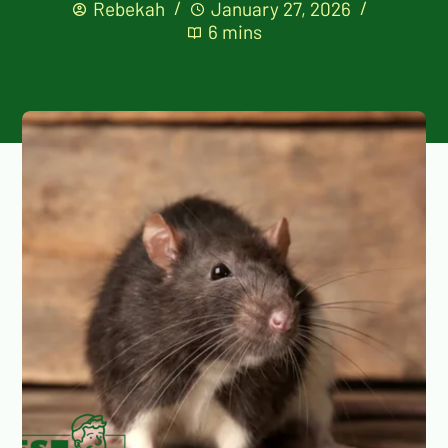
Rebekah
January 27, 2026
6 mins