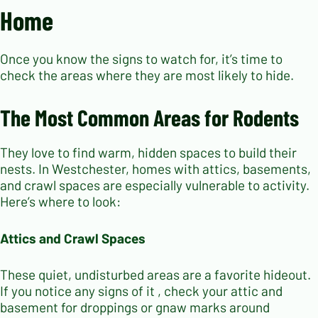
Home
Once you know the signs to watch for, it’s time to
check the areas where they are most likely to hide.
The Most Common Areas for Rodents
They love to find warm, hidden spaces to build their
nests. In Westchester, homes with attics, basements,
and crawl spaces are especially vulnerable to activity.
Here’s where to look:
Attics and Crawl Spaces
These quiet, undisturbed areas are a favorite hideout.
If you notice any signs of it , check your attic and
basement for droppings or gnaw marks around