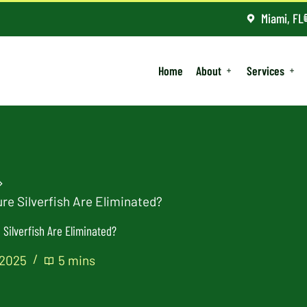
Miami, FL
Home
About
Services
re Silverfish Are Eliminated?
Silverfish Are Eliminated?
 2025
5 mins