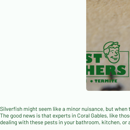
Silverfish might seem like a minor nuisance, but when 
The good news is that experts in Coral Gables, like thos
dealing with these pests in your bathroom, kitchen, or 