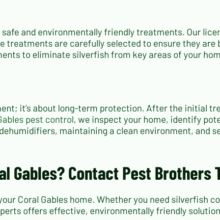
s safe and environmentally friendly treatments. Our lic
se treatments are carefully selected to ensure they are 
ments to eliminate silverfish from key areas of your h
ment; it’s about long-term protection. After the initial 
Gables pest control
, we inspect your home, identify po
 dehumidifiers, maintaining a clean environment, and sea
ral Gables? Contact Pest Brothers 
your Coral Gables home. Whether you need silverfish cont
perts offers effective, environmentally friendly solutio