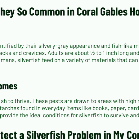
 They So Common in Coral Gables 
dentified by their silvery-gray appearance and fish-lik
racks and crevices. Adults are about ½ to 1 inch long a
umans, silverfish feed on a variety of materials that ca
Homes
ish to thrive. These pests are drawn to areas with high 
arches found in everyday items like books, paper, card
rovide the ideal conditions for silverfish to survive an
etect a Silverfish Problem in My C