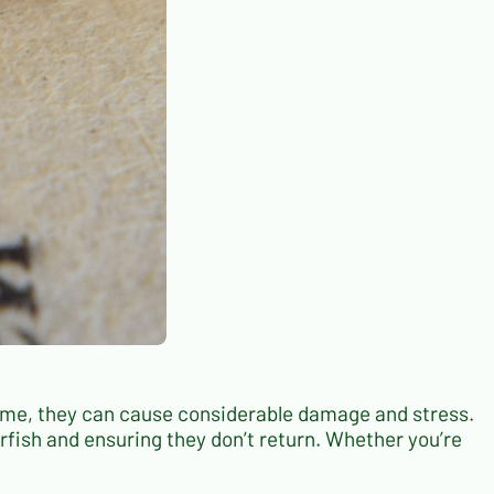
home, they can cause considerable damage and stress.
verfish and ensuring they don’t return. Whether you’re