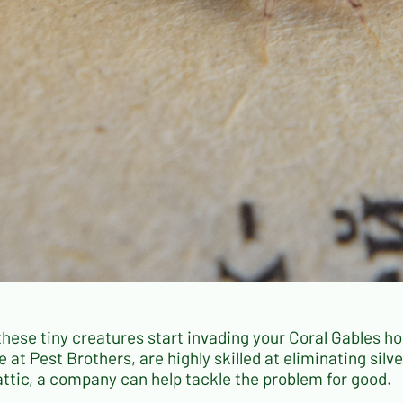
these tiny creatures start invading your Coral Gables 
e at Pest Brothers, are highly skilled at eliminating sil
attic, a company can help tackle the problem for good.