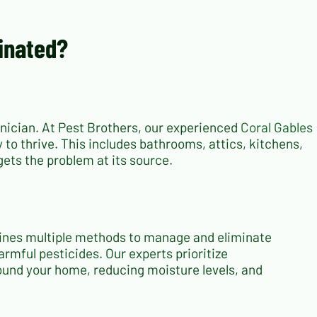
minated?
chnician. At Pest Brothers, our experienced
Coral Gables
 to thrive. This includes bathrooms, attics, kitchens,
ets the problem at its source.
ines multiple methods to manage and eliminate
armful pesticides. Our experts prioritize
ound your home, reducing moisture levels, and