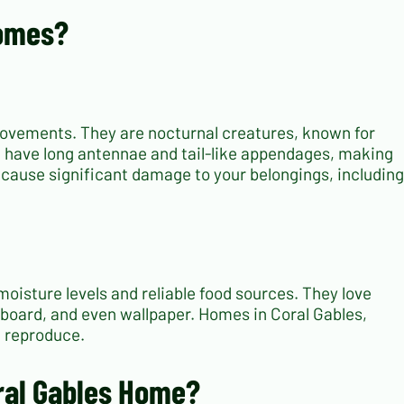
Homes?
e movements. They are nocturnal creatures, known for
nd have long antennae and tail-like appendages, making
n cause significant damage to your belongings, including
moisture levels and reliable food sources. They love
board, and even wallpaper. Homes in Coral Gables,
d reproduce.
oral Gables Home?