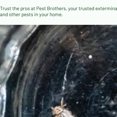
Trust the pros at Pest Brothers, your trusted exterminat
and other pests in your home.