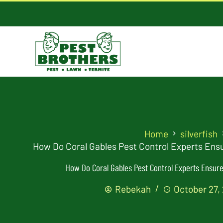
Home
silverfish
How Do Coral Gables Pest Control Experts Ensu
How Do Coral Gables Pest Control Experts Ensure 
Rebekah
October 27,