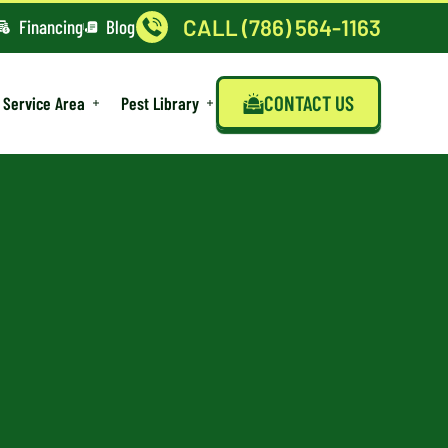
CALL (786) 564-1163
Financing
Blog
CONTACT US
Service Area
Pest Library