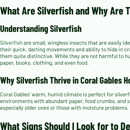
What Are Silverfish and Why Are
Understanding Silverfish
Silverfish
are small, wingless insects that are easily i
their quick, darting movements and ability to hide in c
them quite distinctive. While they are not harmful to h
paper, books, clothing, and even food.
Why Silverfish Thrive in Coral Gables 
Coral Gables’ warm, humid climate is perfect for silverf
environments with abundant paper, food crumbs, and st
especially older ones or those with moisture problems, p
What Signs Should I Look for to D