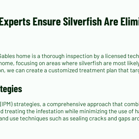
Experts Ensure Silverfish Are Eli
l Gables home is a thorough inspection by a licensed te
ome, focusing on areas where silverfish are most likely
on, we can create a customized treatment plan that targ
tegies
(IPM) strategies, a comprehensive approach that comb
d treating the infestation while minimizing the use of h
 and use techniques such as sealing cracks and gaps ar