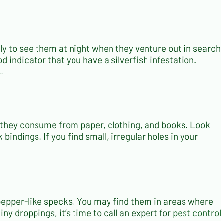
kely to see them at night when they venture out in search
od indicator that you have a silverfish infestation.
.
ch they consume from paper, clothing, and books. Look
indings. If you find small, irregular holes in your
e pepper-like specks. You may find them in areas where
iny droppings, it’s time to call an expert for
pest control