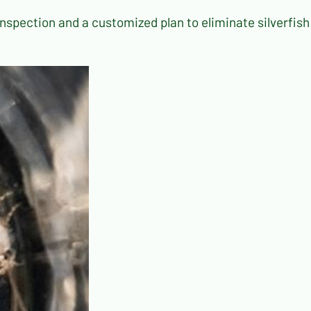
inspection and a customized plan to eliminate silverfish