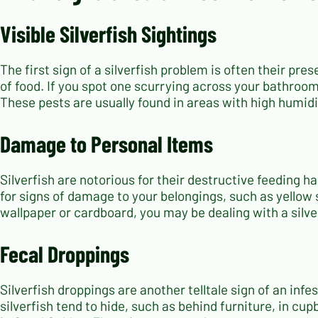
Visible Silverfish Sightings
The first sign of a silverfish problem is often their pre
of food. If you spot one scurrying across your bathroom f
These pests are usually found in areas with high humid
Damage to Personal Items
Silverfish are notorious for their destructive feeding 
for signs of damage to your belongings, such as yellow s
wallpaper or cardboard, you may be dealing with a silver
Fecal Droppings
Silverfish droppings are another telltale sign of an in
silverfish tend to hide, such as behind furniture, in cupb