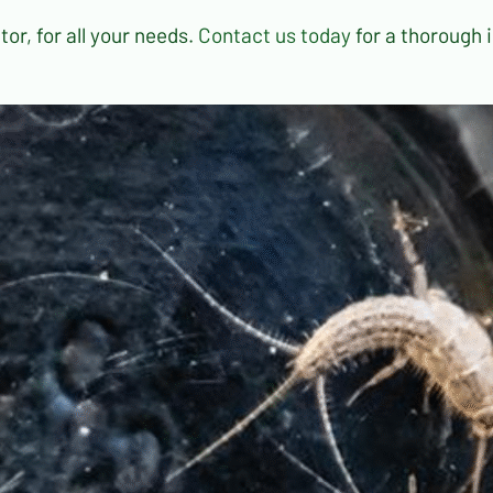
or, for all your needs.
Contact us today
for a thorough 