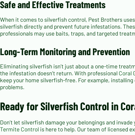
Safe and Effective Treatments
When it comes to silverfish control, Pest Brothers use
silverfish directly and prevent future infestations. The
professionals may use baits, traps, and targeted treat
Long-Term Monitoring and Prevention
Eliminating silverfish isn’t just about a one-time treat
the infestation doesn’t return. With professional
Coral 
keep your home silverfish-free. For example, installing
problems.
Ready for Silverfish Control in Co
Don’t let silverfish damage your belongings and invade 
Termite Control
is here to help. Our team of licensed ex