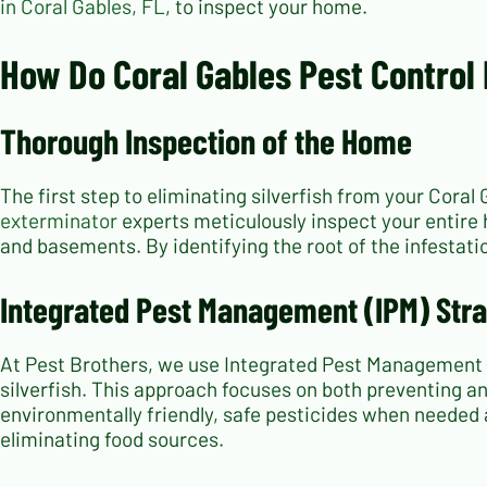
in Coral Gables, FL
, to inspect your home.
How Do Coral Gables Pest Control 
Thorough Inspection of the Home
The first step to eliminating silverfish from your Cora
exterminator
experts meticulously inspect your entire h
and basements. By identifying the root of the infestati
Integrated Pest Management (IPM) Stra
At Pest Brothers, we use Integrated Pest Management 
silverfish. This approach focuses on both preventing an
environmentally friendly, safe pesticides when needed
eliminating food sources.