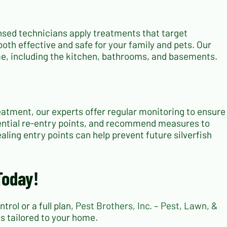
ensed technicians apply treatments that target
both effective and safe for your family and pets. Our
ome, including the kitchen, bathrooms, and basements.
treatment, our experts offer regular monitoring to ensure
tential re-entry points, and recommend measures to
ling entry points can help prevent future silverfish
Today!
rol or a full plan,
Pest Brothers, Inc. – Pest, Lawn, &
ns tailored to your home.