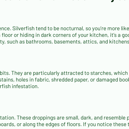
sence. Silverfish tend to be nocturnal, so you’re more li
loor or hiding in dark corners of your kitchen, it’s a go
ity, such as bathrooms, basements, attics, and kitchens
habits. They are particularly attracted to starches, whi
tains, holes in fabric, shredded paper, or damaged book b
fish infestation.
festation. These droppings are small, dark, and resembl
oards, or along the edges of floors. If you notice these t