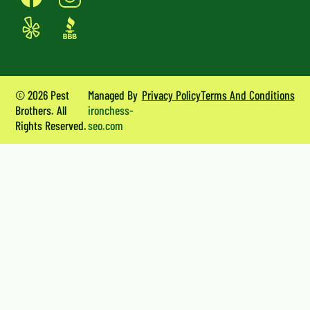
© 2026 Pest
Managed By
Privacy Policy
Terms And Conditions
Brothers. All
ironchess-
Rights Reserved.
seo.com