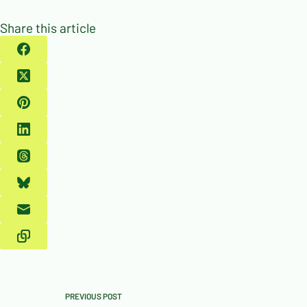
Share this article
PREVIOUS
POST