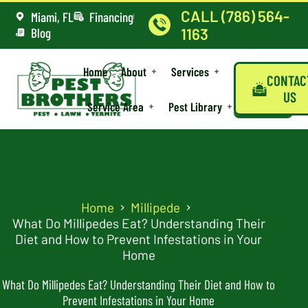
CALL (786) 564-
Miami, FL
Financing
Blog
1163
Home
About
Services
CONTAC
US
Service Area
Pest Library
Home
Millipede
What Do Millipedes Eat? Understanding Their
Diet and How to Prevent Infestations in Your
Home
What Do Millipedes Eat? Understanding Their Diet and How to
Prevent Infestations in Your Home