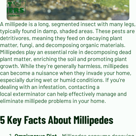
A millipede is a long, segmented insect with many legs,
typically found in damp, shaded areas. These pests are
detritivores, meaning they feed on decaying plant
matter, fungi, and decomposing organic materials.
Millipedes play an essential role in decomposing dead
plant matter, enriching the soil and promoting plant
growth. While they’re generally harmless, millipedes
can become a nuisance when they invade your home,
especially during wet or humid conditions.
If you’re
dealing with an infestation, contacting a
local exterminator can help effectively manage and
eliminate millipede problems in your home.
5 Key Facts About Millipedes
Omnivorous Diet
– Millipedes consume decaying