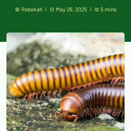
Rebekah
May 26, 2025
5 mins