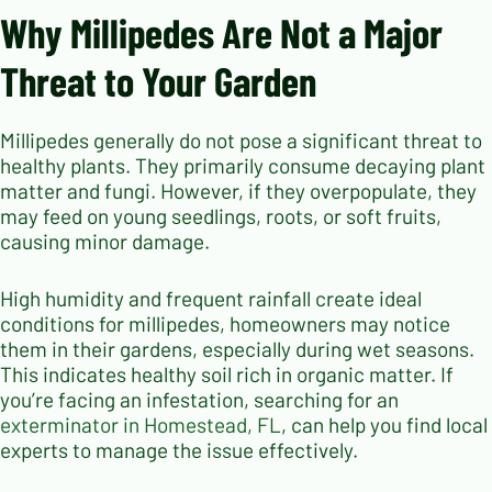
Why Millipedes Are Not a Major
Threat to Your Garden
Millipedes generally do not pose a significant threat to
healthy plants. They primarily consume decaying plant
matter and fungi. However, if they overpopulate, they
may feed on young seedlings, roots, or soft fruits,
causing minor damage.
High humidity and frequent rainfall create ideal
conditions for millipedes, homeowners may notice
them in their gardens, especially during wet seasons.
This indicates healthy soil rich in organic matter. If
you’re facing an infestation, searching for an
exterminator in Homestead, FL
, can help you find local
experts to manage the issue effectively.