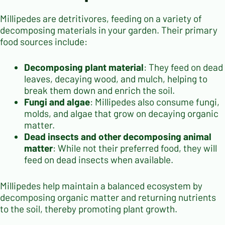
Millipedes are detritivores, feeding on a variety of
decomposing materials in your garden. Their primary
food sources include:
Decomposing plant material
: They feed on dead
leaves, decaying wood, and mulch, helping to
break them down and enrich the soil.
Fungi and algae
: Millipedes also consume fungi,
molds, and algae that grow on decaying organic
matter.
Dead insects and other decomposing animal
matter
: While not their preferred food, they will
feed on dead insects when available.
Millipedes help maintain a balanced ecosystem by
decomposing organic matter and returning nutrients
to the soil, thereby promoting plant growth.