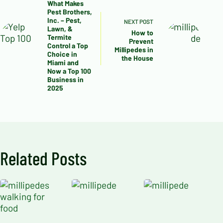
What Makes
Pest Brothers,
Inc. – Pest,
NEXT
POST
Lawn, &
How to
Termite
Prevent
Control a Top
Millipedes in
Choice in
the House
Miami and
Now a Top 100
Business in
2025
Related Posts