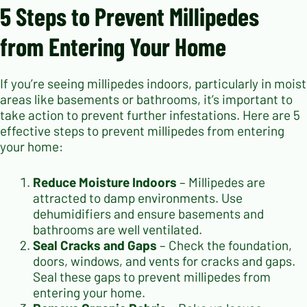
5 Steps to Prevent Millipedes
from Entering Your Home
If you’re seeing millipedes indoors, particularly in moist
areas like basements or bathrooms, it’s important to
take action to prevent further infestations. Here are 5
effective steps to prevent millipedes from entering
your home:
Reduce Moisture Indoors
– Millipedes are
attracted to damp environments. Use
dehumidifiers and ensure basements and
bathrooms are well ventilated.
Seal Cracks and Gaps
– Check the foundation,
doors, windows, and vents for cracks and gaps.
Seal these gaps to prevent millipedes from
entering your home.