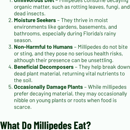
organic matter, such as rotting leaves, fungi, and
dead insects.
Moisture Seekers
– They thrive in moist
environments like gardens, basements, and
bathrooms, especially during Florida’s rainy
season.
Non-Harmful to Humans
– Millipedes do not bite
or sting, and they pose no serious health risks,
although their presence can be unsettling.
Beneficial Decomposers
– They help break down
dead plant material, returning vital nutrients to
the soil.
Occasionally Damage Plants
– While millipedes
prefer decaying material, they may occasionally
nibble on young plants or roots when food is
scarce.
What Do Millipedes Eat?