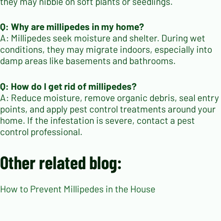
they may nibble on soft plants or seedlings.
Q: Why are millipedes in my home?
A: Millipedes seek moisture and shelter. During wet
conditions, they may migrate indoors, especially into
damp areas like basements and bathrooms.
Q: How do I get rid of millipedes?
A: Reduce moisture, remove organic debris, seal entry
points, and apply pest control treatments around your
home. If the infestation is severe, contact a pest
control professional.
Other related blog:
How to Prevent Millipedes in the House