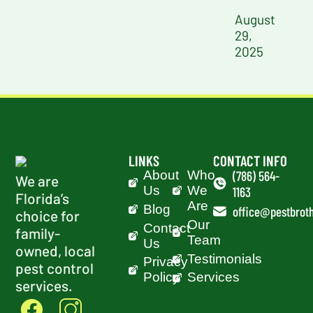
August
29,
2025
LINKS
CONTACT INFO
About
Who
(786) 564-
We are
Us
We
1163
Florida’s
Are
Blog
office@pestbroth
choice for
Our
Contact
family-
Team
Us
owned, local
Testimonials
Privacy
pest control
Policy
Services
services.