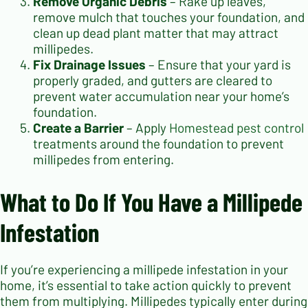
Remove Organic Debris
– Rake up leaves,
remove mulch that touches your foundation, and
clean up dead plant matter that may attract
millipedes.
Fix Drainage Issues
– Ensure that your yard is
properly graded, and gutters are cleared to
prevent water accumulation near your home’s
foundation.
Create a Barrier
– Apply
Homestead pest control
treatments around the foundation to prevent
millipedes from entering.
What to Do If You Have a Millipede
Infestation
If you’re experiencing a millipede infestation in your
home, it’s essential to take action quickly to prevent
them from multiplying. Millipedes typically enter during