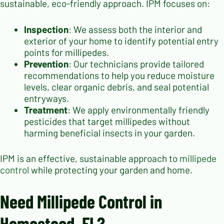
sustainable, eco-friendly approach. IPM focuses on:
Inspection
: We assess both the interior and
exterior of your home to identify potential entry
points for millipedes.
Prevention
: Our technicians provide tailored
recommendations to help you reduce moisture
levels, clear organic debris, and seal potential
entryways.
Treatment
: We apply environmentally friendly
pesticides that target millipedes without
harming beneficial insects in your garden.
IPM is an effective, sustainable approach to
millipede
control
while protecting your garden and home.
Need Millipede Control in
Homestead, FL?