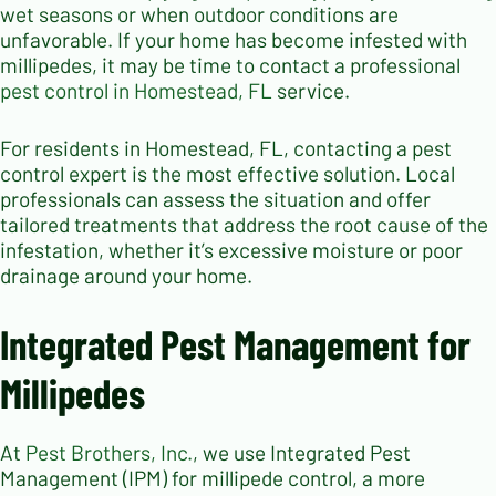
wet seasons or when outdoor conditions are
unfavorable. If your home has become infested with
millipedes, it may be time to contact a professional
pest control in Homestead, FL
service.
For residents in Homestead, FL, contacting a pest
control expert is the most effective solution. Local
professionals can assess the situation and offer
tailored treatments that address the root cause of the
infestation, whether it’s excessive moisture or poor
drainage around your home.
Integrated Pest Management for
Millipedes
At
Pest Brothers, Inc.
, we use Integrated Pest
Management (IPM) for millipede control, a more