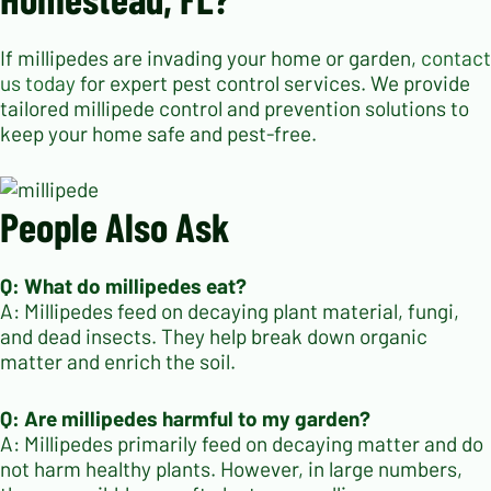
If millipedes are invading your home or garden,
contact
us today
for expert pest control services. We provide
tailored millipede control and prevention solutions to
keep your home safe and pest-free.
People Also Ask
Q: What do millipedes eat?
A: Millipedes feed on decaying plant material, fungi,
and dead insects. They help break down organic
matter and enrich the soil.
Q: Are millipedes harmful to my garden?
A: Millipedes primarily feed on decaying matter and do
not harm healthy plants. However, in large numbers,