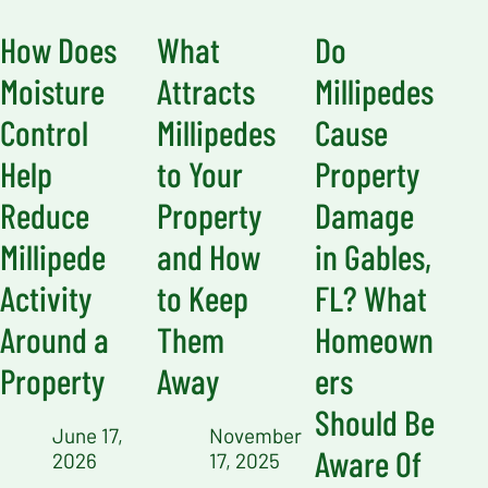
How Does
What
Do
Moisture
Attracts
Millipedes
Control
Millipedes
Cause
Help
to Your
Property
Reduce
Property
Damage
Millipede
and How
in Gables,
Activity
to Keep
FL? What
Around a
Them
Homeown
Property
Away
ers
Should Be
June 17,
November
Aware Of
2026
17, 2025