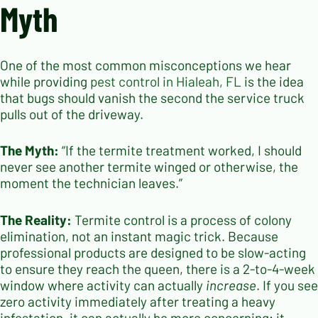
Myth
One of the most common misconceptions we hear
while providing
pest control in Hialeah, FL
is the idea
that bugs should vanish the second the service truck
pulls out of the driveway.
The Myth:
“If the termite treatment worked, I should
never see another termite winged or otherwise, the
moment the technician leaves.”
The Reality:
Termite control is a process of colony
elimination, not an instant magic trick. Because
professional products are designed to be slow-acting
to ensure they reach the queen, there is a 2-to-4-week
window where activity can actually
increase
. If you see
zero activity immediately after treating a heavy
infestation, it can actually be more concerning; it