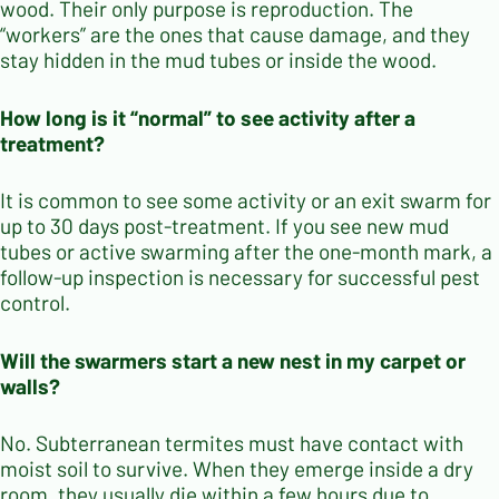
wood. Their only purpose is reproduction. The
“workers” are the ones that cause damage, and they
stay hidden in the mud tubes or inside the wood.
How long is it “normal” to see activity after a
treatment?
It is common to see some activity or an exit swarm for
up to 30 days post-treatment. If you see new mud
tubes or active swarming after the one-month mark, a
follow-up inspection is necessary for successful pest
control.
Will the swarmers start a new nest in my carpet or
walls?
No. Subterranean termites must have contact with
moist soil to survive. When they emerge inside a dry
room, they usually die within a few hours due to