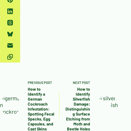
PREVIOUS
POST
NEXT
POST
How to
How to
Identify a
Identify
German
Silverfish
Cockroach
Damage:
Infestation:
Distinguishin
Spotting Fecal
g Surface
Specks, Egg
Etching from
Capsules, and
Moth and
Cast Skins
Beetle Holes