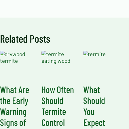
Related Posts
What Are
How Often
What
the Early
Should
Should
Warning
Termite
You
Signs of
Control
Expect