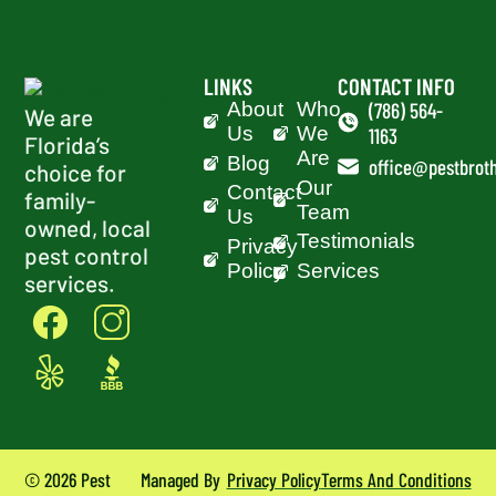
LINKS
CONTACT INFO
About
Who
(786) 564-
We are
Us
We
1163
Florida’s
Are
Blog
office@pestbroth
choice for
Our
Contact
family-
Team
Us
owned, local
Testimonials
Privacy
pest control
Policy
Services
services.
© 2026 Pest
Managed By
Privacy Policy
Terms And Conditions