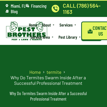
CALL (786) 564-
Miami, FL
Financing
Blog
1163
Home
About
Services
CONTAC
US
Service Area
Pest Library
Home
termite
Why Do Termites Swarm Inside After a
Successful Professional Treatment
Why Do Termites Swarm Inside After a Successful
Professional Treatment