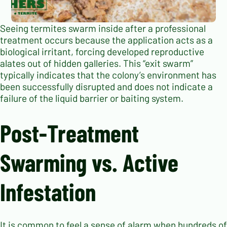
Seeing termites swarm inside after a professional
treatment occurs because the application acts as a
biological irritant, forcing developed reproductive
alates out of hidden galleries. This “exit swarm”
typically indicates that the colony’s environment has
been successfully disrupted and does not indicate a
failure of the liquid barrier or baiting system.
Post-Treatment
Swarming vs. Active
Infestation
It is common to feel a sense of alarm when hundreds of