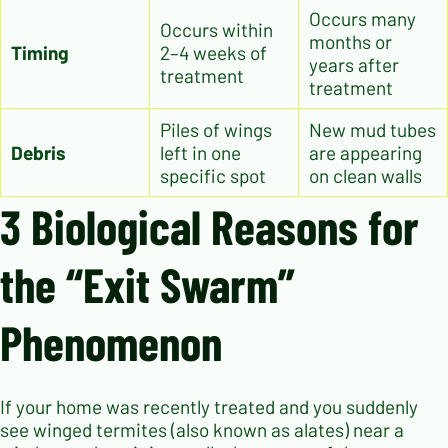
Occurs many
Occurs within
months or
Timing
2–4 weeks of
years after
treatment
treatment
Piles of wings
New mud tubes
Debris
left in one
are appearing
specific spot
on clean walls
3 Biological Reasons for
the “Exit Swarm”
Phenomenon
If your home was recently treated and you suddenly
see winged termites (also known as alates) near a