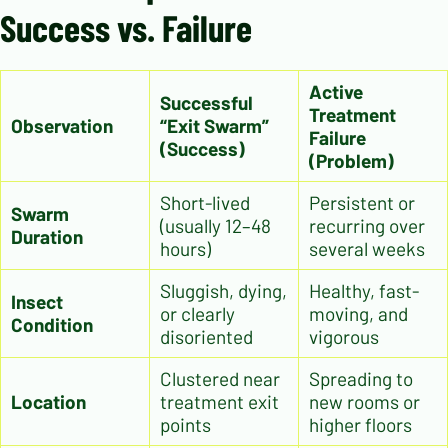
Success vs. Failure
Active
Successful
Treatment
Observation
“Exit Swarm”
Failure
(Success)
(Problem)
Short-lived
Persistent or
Swarm
(usually 12–48
recurring over
Duration
hours)
several weeks
Sluggish, dying,
Healthy, fast-
Insect
or clearly
moving, and
Condition
disoriented
vigorous
Clustered near
Spreading to
Location
treatment exit
new rooms or
points
higher floors