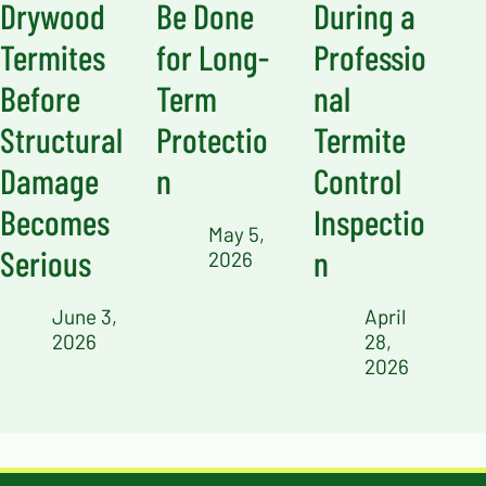
Drywood
Be Done
During a
Termites
for Long-
Professio
Before
Term
nal
Structural
Protectio
Termite
Damage
n
Control
Becomes
Inspectio
May 5,
Serious
n
2026
June 3,
April
2026
28,
2026