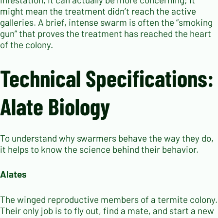
might mean the treatment didn’t reach the active
galleries. A brief, intense swarm is often the “smoking
gun” that proves the treatment has reached the heart
of the colony.
Technical Specifications:
Alate Biology
To understand why swarmers behave the way they do,
it helps to know the science behind their behavior.
Alates
The winged reproductive members of a termite colony.
Their only job is to fly out, find a mate, and start a new