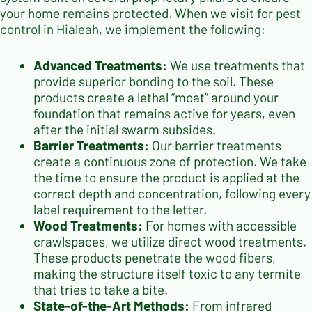
your home remains protected. When we visit for
pest
control in Hialeah
, we implement the following:
Advanced Treatments:
We use treatments that
provide superior bonding to the soil. These
products create a lethal “moat” around your
foundation that remains active for years, even
after the initial swarm subsides.
Barrier Treatments:
Our barrier treatments
create a continuous zone of protection. We take
the time to ensure the product is applied at the
correct depth and concentration, following every
label requirement to the letter.
Wood Treatments:
For homes with accessible
crawlspaces, we utilize direct wood treatments.
These products penetrate the wood fibers,
making the structure itself toxic to any termite
that tries to take a bite.
State-of-the-Art Methods:
From infrared