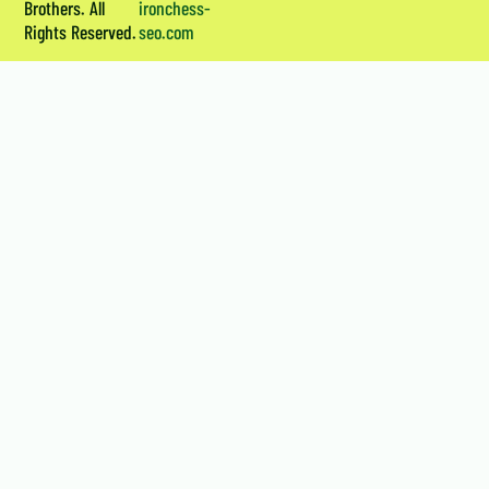
Brothers. All
ironchess-
Rights Reserved.
seo.com