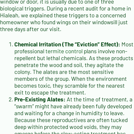
window or door, it is usually due to one of three
biological triggers. During a recent audit for a home in
Hialeah, we explained these triggers to a concerned
homeowner who found wings on their windowsill just
three days after our visit.
Chemical Irritation (The “Eviction” Effect):
Most
professional
termite control
plans involve non-
repellent but lethal chemicals. As these products
penetrate the wood and soil, they agitate the
colony. The alates are the most sensitive
members of the group. When the environment
becomes toxic, they scramble for the nearest
exit to escape the treatment.
Pre-Existing Alates:
At the time of treatment, a
“swarm” might have already been fully developed
and waiting for a change in humidity to leave.
Because these reproductives are often tucked
deep within protected wood voids, they may
emerge before the slow-acting treatment has