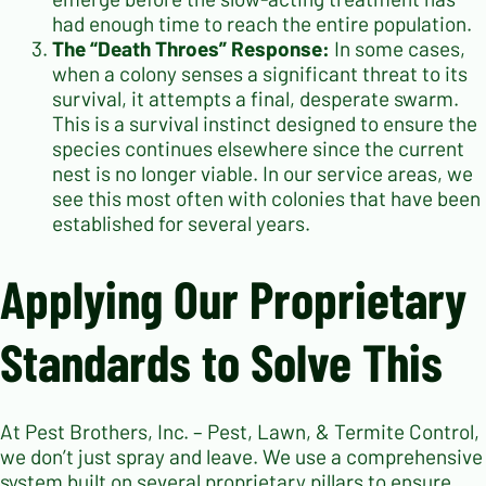
had enough time to reach the entire population.
The “Death Throes” Response:
In some cases,
when a colony senses a significant threat to its
survival, it attempts a final, desperate swarm.
This is a survival instinct designed to ensure the
species continues elsewhere since the current
nest is no longer viable. In our service areas, we
see this most often with colonies that have been
established for several years.
Applying Our Proprietary
Standards to Solve This
At Pest Brothers, Inc. – Pest, Lawn, & Termite Control,
we don’t just spray and leave. We use a comprehensive
system built on several proprietary pillars to ensure