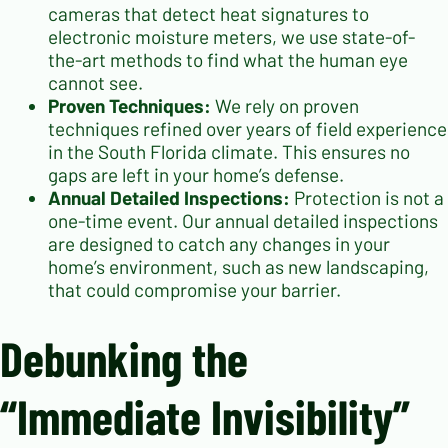
cameras that detect heat signatures to
electronic moisture meters, we use state-of-
the-art methods to find what the human eye
cannot see.
Proven Techniques:
We rely on proven
techniques refined over years of field experience
in the South Florida climate. This ensures no
gaps are left in your home’s defense.
Annual Detailed Inspections:
Protection is not a
one-time event. Our annual detailed inspections
are designed to catch any changes in your
home’s environment, such as new landscaping,
that could compromise your barrier.
Debunking the
“Immediate Invisibility”