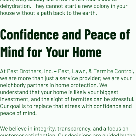
dehydration. They cannot start a new colony in your
house without a path back to the earth.
Confidence and Peace of
Mind for Your Home
At
Pest Brothers, Inc. – Pest, Lawn, & Termite Control
,
we are more than just a service provider; we are your
neighborly partners in home protection. We
understand that your home is likely your biggest
investment, and the sight of termites can be stressful.
Our goal is to replace that stress with confidence and
peace of mind.
We believe in integrity, transparency, and a focus on
customer satisfaction. Our decisions are guided by the