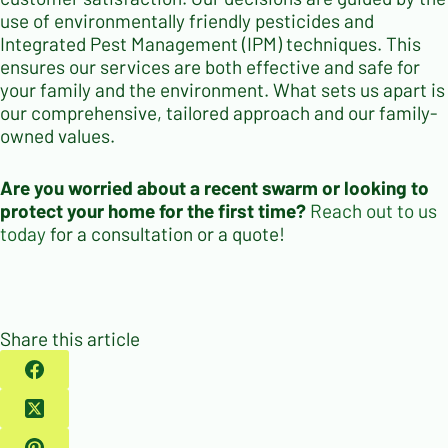
use of environmentally friendly pesticides and
Integrated Pest Management (IPM) techniques. This
ensures our services are both effective and safe for
your family and the environment. What sets us apart is
our comprehensive, tailored approach and our family-
owned values.
Are you worried about a recent swarm or looking to
protect your home for the first time?
Reach out to us
today
for a consultation or a quote!
Share this article