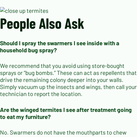
People Also Ask
Should I spray the swarmers I see inside with a
household bug spray?
We recommend that you avoid using store-bought
sprays or “bug bombs.” These can act as repellents that
drive the remaining colony deeper into your walls.
Simply vacuum up the insects and wings, then call your
technician to report the location.
Are the winged termites I see after treatment going
to eat my furniture?
No. Swarmers do not have the mouthparts to chew