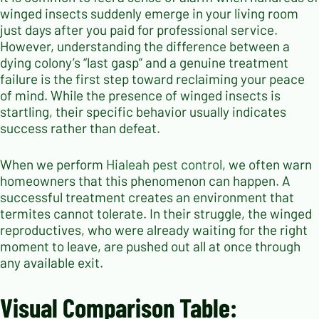
winged insects suddenly emerge in your living room
just days after you paid for professional service.
However, understanding the difference between a
dying colony’s “last gasp” and a genuine treatment
failure is the first step toward reclaiming your peace
of mind. While the presence of winged insects is
startling, their specific behavior usually indicates
success rather than defeat.
When we perform
Hialeah pest control
, we often warn
homeowners that this phenomenon can happen. A
successful treatment creates an environment that
termites cannot tolerate. In their struggle, the winged
reproductives, who were already waiting for the right
moment to leave, are pushed out all at once through
any available exit.
Visual Comparison Table: