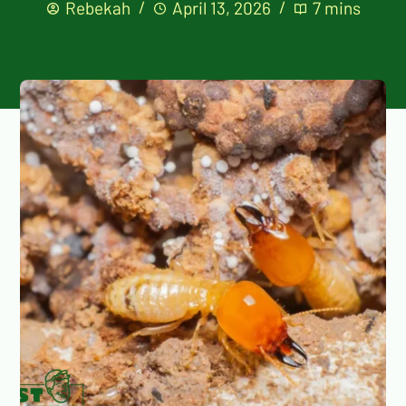
Rebekah
April 13, 2026
7 mins