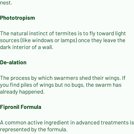
nest.
Phototropism
The natural instinct of termites is to fly toward light
sources (like windows or lamps) once they leave the
dark interior of a wall.
De-alation
The process by which swarmers shed their wings. If
you find piles of wings but no bugs, the swarm has
already happened.
Fipronil Formula
A common active ingredient in advanced treatments is
represented by the formula.