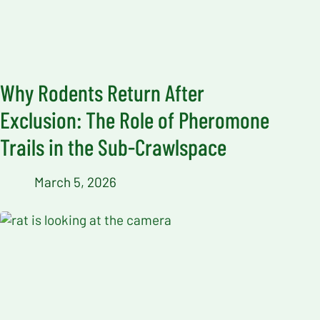
Why Rodents Return After
Exclusion: The Role of Pheromone
Trails in the Sub-Crawlspace
March 5, 2026