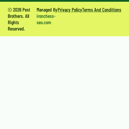
© 2026 Pest
Managed By
Privacy Policy
Terms And Conditions
Brothers. All
ironchess-
Rights
seo.com
Reserved.