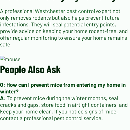
A professional
Westchester pest control
expert not
only removes rodents but also helps prevent future
infestations. They will seal potential entry points,
provide advice on keeping your home rodent-free, and
offer regular monitoring to ensure your home remains
safe.
People Also Ask
Q: How can I prevent mice from entering my home in
winter?
A
: To prevent mice during the winter months, seal
cracks and gaps, store food in airtight containers, and
keep your home clean. If you notice signs of mice,
contact a professional pest control service.