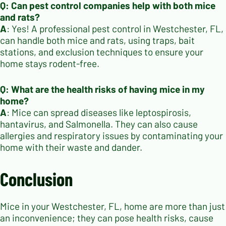
Q: Can pest control companies help with both mice
and rats?
A
: Yes! A professional pest control in Westchester, FL,
can handle both mice and rats, using traps, bait
stations, and exclusion techniques to ensure your
home stays rodent-free.
Q: What are the health risks of having mice in my
home?
A
: Mice can spread diseases like leptospirosis,
hantavirus, and Salmonella. They can also cause
allergies and respiratory issues by contaminating your
home with their waste and dander.
Conclusion
Mice in your Westchester, FL, home are more than just
an inconvenience; they can pose health risks, cause