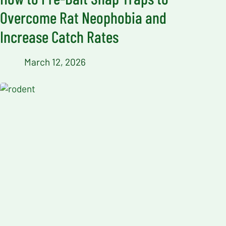
Overcome Rat Neophobia and
Increase Catch Rates
March 12, 2026