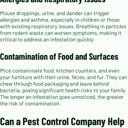
Mouse droppings, urine, and dander can trigger
allergies and asthma, especially in children or those
with existing respiratory issues. Breathing in particles
from rodent waste can worsen symptoms, making it
critical to address an infestation quickly.
Contamination of Food and Surfaces
Mice contaminate food, kitchen counters, and even
your furniture with their urine, feces, and fur. They can
chew through food packaging and leave behind
bacteria, posing significant health risks to your family.
The longer an infestation goes unnoticed, the greater
the risk of contamination.
Can a Pest Control Company Help