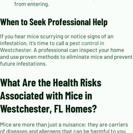
from entering.
When to Seek Professional Help
If you hear mice scurrying or notice signs of an
infestation, it’s time to call a
pest control in
Westchester
. A professional can inspect your home
and use proven methods to eliminate mice and prevent
future infestations.
What Are the Health Risks
Associated with Mice in
Westchester, FL Homes?
Mice are more than just a nuisance; they are carriers
of diseases and allergens that can be harmful to you