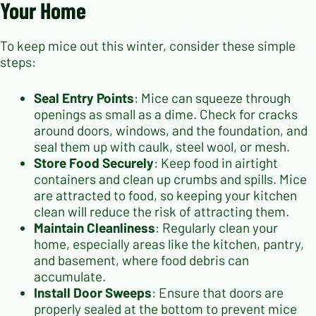
Your Home
To keep mice out this winter, consider these simple
steps:
Seal Entry Points
: Mice can squeeze through
openings as small as a dime. Check for cracks
around doors, windows, and the foundation, and
seal them up with caulk, steel wool, or mesh.
Store Food Securely
: Keep food in airtight
containers and clean up crumbs and spills. Mice
are attracted to food, so keeping your kitchen
clean will reduce the risk of attracting them.
Maintain Cleanliness
: Regularly clean your
home, especially areas like the kitchen, pantry,
and basement, where food debris can
accumulate.
Install Door Sweeps
: Ensure that doors are
properly sealed at the bottom to prevent mice