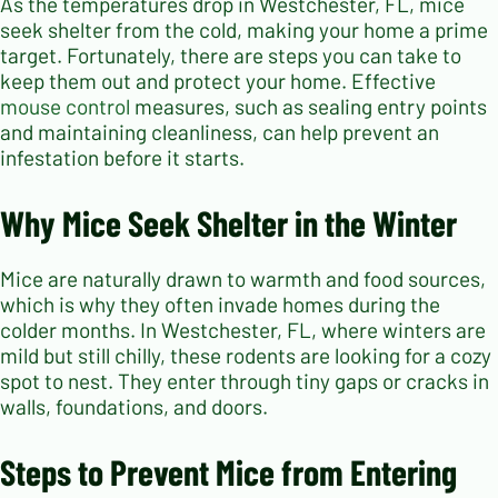
As the temperatures drop in Westchester, FL, mice
seek shelter from the cold, making your home a prime
target. Fortunately, there are steps you can take to
keep them out and protect your home. Effective
mouse control
measures, such as sealing entry points
and maintaining cleanliness, can help prevent an
infestation before it starts.
Why Mice Seek Shelter in the Winter
Mice are naturally drawn to warmth and food sources,
which is why they often invade homes during the
colder months. In Westchester, FL, where winters are
mild but still chilly, these rodents are looking for a cozy
spot to nest. They enter through tiny gaps or cracks in
walls, foundations, and doors.
Steps to Prevent Mice from Entering