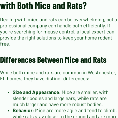
with Both Mice and Rats?
Dealing with mice and rats can be overwhelming, but a
professional company can handle both efficiently. If
you’re searching for mouse control, a local expert can
provide the right solutions to keep your home rodent-
free.
Differences Between Mice and Rats
While both mice and rats are common in Westchester,
FL homes, they have distinct differences:
Size and Appearance
: Mice are smaller, with
slender bodies and large ears, while rats are
much larger and have more robust bodies.
Behavior
: Mice are more agile and tend to climb,
while rats stay closer to the ground and are more