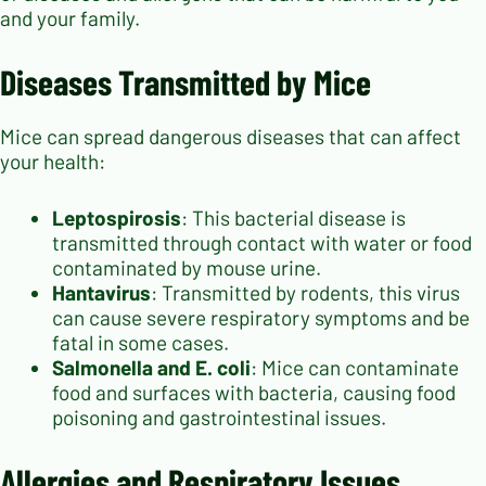
and your family.
Diseases Transmitted by Mice
Mice can spread dangerous diseases that can affect
your health:
Leptospirosis
: This bacterial disease is
transmitted through contact with water or food
contaminated by mouse urine.
Hantavirus
: Transmitted by rodents, this virus
can cause severe respiratory symptoms and be
fatal in some cases.
Salmonella and E. coli
: Mice can contaminate
food and surfaces with bacteria, causing food
poisoning and gastrointestinal issues.
Allergies and Respiratory Issues