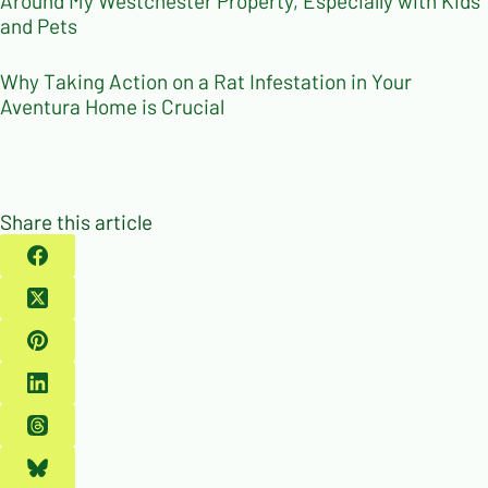
Around My Westchester Property, Especially with Kids
and Pets
Why Taking Action on a Rat Infestation in Your
Aventura Home is Crucial
Share this article