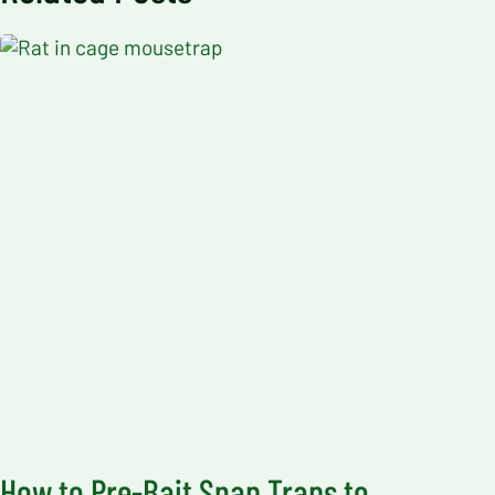
How to Pre-Bait Snap Traps to