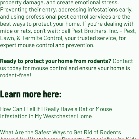
property damage, and create emotional stress.
Preventing their entry, addressing infestations early,
and using professional pest control services are the
best ways to protect your home. If you’re dealing with
mice or rats, don’t wait; call
Pest Brothers, Inc. – Pest,
Lawn, & Termite Control
, your trusted service, for
expert mouse control and prevention.
Ready to protect your home from rodents?
Contact
us today
for mouse control and ensure your home is
rodent-free!
Learn more here:
How Can I Tell If I Really Have a Rat or Mouse
Infestation in My Westchester Home
What Are the Safest Ways to Get Rid of Rodents