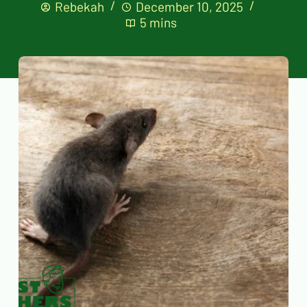
Rebekah
December 10, 2025
5 mins