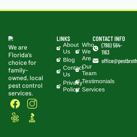
LINKS
CONTACT INFO
About
Who
(786) 564-
We are
Us
We
1163
Florida’s
Are
Blog
office@pestbroth
choice for
Our
Contact
family-
Team
Us
owned, local
Testimonials
Privacy
pest control
Policy
Services
services.