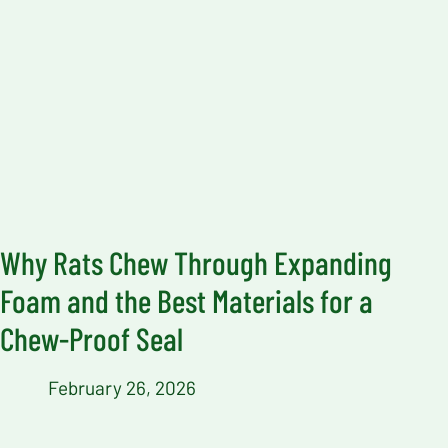
Why Rats Chew Through Expanding
Foam and the Best Materials for a
Chew-Proof Seal
February 26, 2026