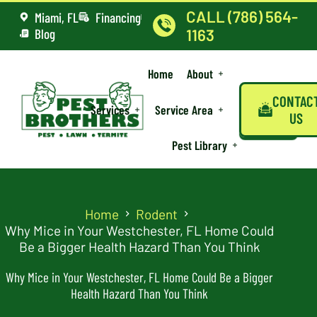
CALL (786) 564-
Miami, FL
Financing
Blog
1163
Home
About
CONTAC
Services
Service Area
US
Pest Library
Home
Rodent
Why Mice in Your Westchester, FL Home Could
Be a Bigger Health Hazard Than You Think
Why Mice in Your Westchester, FL Home Could Be a Bigger
Health Hazard Than You Think