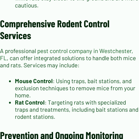
cautious.
Comprehensive Rodent Control
Services
A professional
pest control company in Westchester,
FL
, can offer integrated solutions to handle both mice
and rats. Services may include:
Mouse Control
: Using traps, bait stations, and
exclusion techniques to remove mice from your
home.
Rat Control
: Targeting rats with specialized
traps and treatments, including bait stations and
rodent stations.
Prevention and Ongoing Monitoring