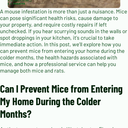
A mouse infestation is more than just a nuisance. Mice
can pose significant health risks, cause damage to
your property, and require costly repairs if left
unchecked. If you hear scurrying sounds in the walls or
spot droppings in your kitchen, it’s crucial to take
immediate action. In this post, we’ll explore how you
can prevent mice from entering your home during the
colder months, the health hazards associated with
mice, and how a professional service can help you
manage both mice and rats.
Can I Prevent Mice from Entering
My Home During the Colder
Months?