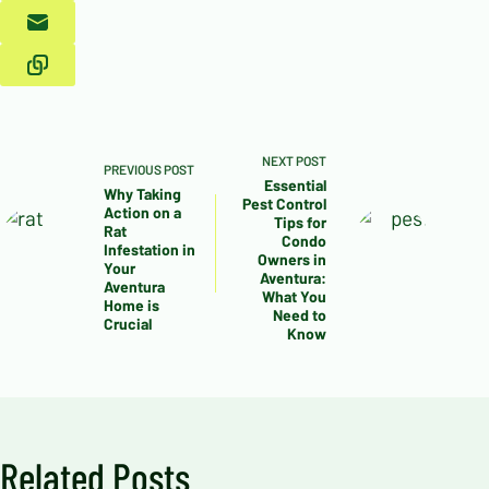
NEXT
POST
PREVIOUS
POST
Essential
Why Taking
Pest Control
Action on a
Tips for
Rat
Condo
Infestation in
Owners in
Your
Aventura:
Aventura
What You
Home is
Need to
Crucial
Know
Related Posts