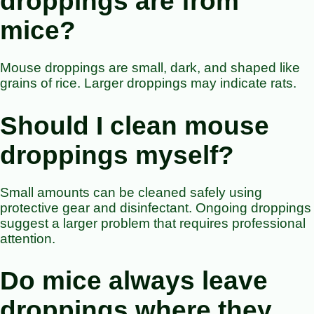
droppings are from
mice?
Mouse droppings are small, dark, and shaped like
grains of rice. Larger droppings may indicate rats.
Should I clean mouse
droppings myself?
Small amounts can be cleaned safely using
protective gear and disinfectant. Ongoing droppings
suggest a larger problem that requires professional
attention.
Do mice always leave
droppings where they