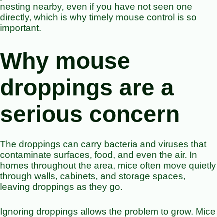
nesting nearby, even if you have not seen one
directly, which is why timely mouse control is so
important.
Why mouse
droppings are a
serious concern
The droppings can carry bacteria and viruses that
contaminate surfaces, food, and even the air. In
homes throughout the area, mice often move quietly
through walls, cabinets, and storage spaces,
leaving droppings as they go.
Ignoring droppings allows the problem to grow. Mice