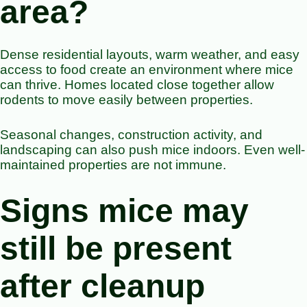
area?
Dense residential layouts, warm weather, and easy
access to food create an environment where mice
can thrive. Homes located close together allow
rodents to move easily between properties.
Seasonal changes, construction activity, and
landscaping can also push mice indoors. Even well-
maintained properties are not immune.
Signs mice may
still be present
after cleanup