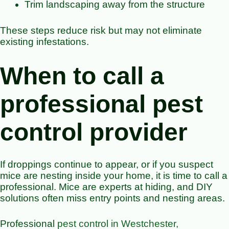
Trim landscaping away from the structure
These steps reduce risk but may not eliminate
existing infestations.
When to call a
professional pest
control provider
If droppings continue to appear, or if you suspect
mice are nesting inside your home, it is time to call a
professional. Mice are experts at hiding, and DIY
solutions often miss entry points and nesting areas.
Professional
pest control in Westchester,