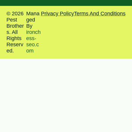
© 2026
Mana
Privacy Policy
Terms And Conditions
Pest
ged
Brother
By
s. All
ironch
Rights
ess-
Reserv
seo.c
ed.
om