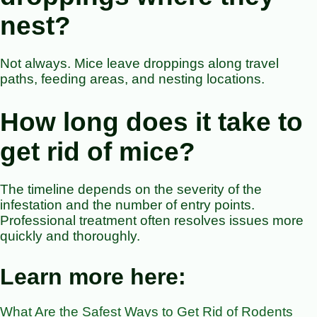
nest?
Not always. Mice leave droppings along travel
paths, feeding areas, and nesting locations.
How long does it take to
get rid of mice?
The timeline depends on the severity of the
infestation and the number of entry points.
Professional treatment often resolves issues more
quickly and thoroughly.
Learn more here:
What Are the Safest Ways to Get Rid of Rodents