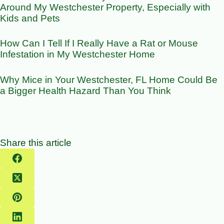
Around My Westchester Property, Especially with
Kids and Pets
How Can I Tell If I Really Have a Rat or Mouse
Infestation in My Westchester Home
Why Mice in Your Westchester, FL Home Could Be
a Bigger Health Hazard Than You Think
Share this article