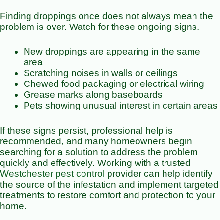
Finding droppings once does not always mean the
problem is over. Watch for these ongoing signs.
New droppings are appearing in the same
area
Scratching noises in walls or ceilings
Chewed food packaging or electrical wiring
Grease marks along baseboards
Pets showing unusual interest in certain areas
If these signs persist, professional help is
recommended, and many homeowners begin
searching for a solution to address the problem
quickly and effectively. Working with a trusted
Westchester pest control
provider can help identify
the source of the infestation and implement targeted
treatments to restore comfort and protection to your
home.