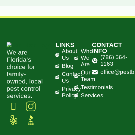
LINKS
CONTACT
INFO
About
Who
We are
(786) 564-
Us
We
Florida’s
1163
Are
Blog
choice for
office@pestb
Our
family-
Contact
Team
Us
owned, local
Testimonials
pest control
Privacy
Policy
Services
services.