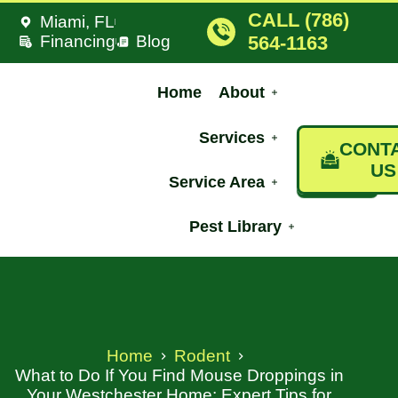
CALL (786)
Miami, FL
Financing
Blog
564-1163
Home
About
Services
CONT
US
Service Area
Pest Library
Home
Rodent
What to Do If You Find Mouse Droppings in
Your Westchester Home: Expert Tips for