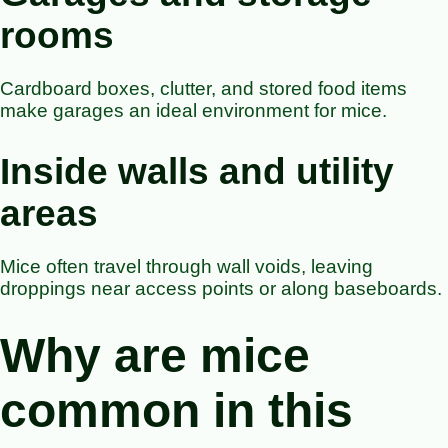
rooms
Cardboard boxes, clutter, and stored food items
make garages an ideal environment for mice.
Inside walls and utility
areas
Mice often travel through wall voids, leaving
droppings near access points or along baseboards.
Why are mice
common in this