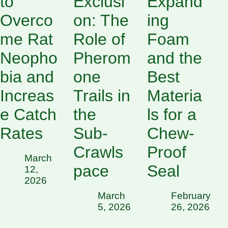
to
Exclusi
Expand
Overco
on: The
ing
me Rat
Role of
Foam
Neopho
Pherom
and the
bia and
one
Best
Increas
Trails in
Materia
e Catch
the
ls for a
Rates
Sub-
Chew-
Crawls
Proof
March
pace
Seal
12,
2026
March
February
5, 2026
26, 2026