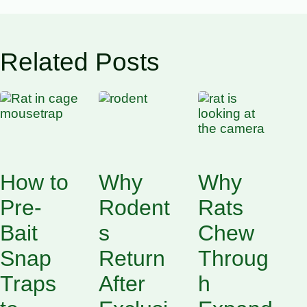
Related Posts
How to
Why
Why
Pre-
Rodent
Rats
Bait
s
Chew
Snap
Return
Throug
Traps
After
h