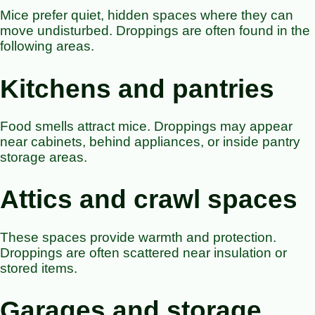
Mice prefer quiet, hidden spaces where they can
move undisturbed. Droppings are often found in the
following areas.
Kitchens and pantries
Food smells attract mice. Droppings may appear
near cabinets, behind appliances, or inside pantry
storage areas.
Attics and crawl spaces
These spaces provide warmth and protection.
Droppings are often scattered near insulation or
stored items.
Garages and storage