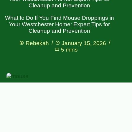
Cleanup and Prevention
What to Do If You Find Mouse Droppings in
Your Westchester Home: Expert Tips for
Cleanup and Prevention
Rebekah
January 15, 2026
5 mins