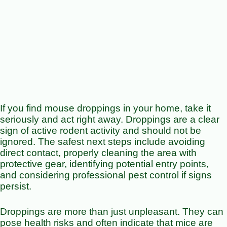
If you find mouse droppings in your home, take it
seriously and act right away. Droppings are a clear
sign of active rodent activity and should not be
ignored. The safest next steps include avoiding
direct contact, properly cleaning the area with
protective gear, identifying potential entry points,
and considering professional pest control if signs
persist.
Droppings are more than just unpleasant. They can
pose health risks and often indicate that mice are