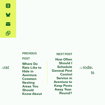
PREVIOUS
NEXT
POST
POST
How Often
Should I
Where Do
Schedule
Rats Like to
General Pest
Hide in
Control
Aventura
Service in
Common
Aventura to
Nesting
Keep Pests
Areas You
Away Year-
Should
Round?
Know About