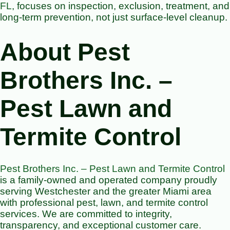
FL
, focuses on inspection, exclusion, treatment, and
long-term prevention, not just surface-level cleanup.
About Pest
Brothers Inc. –
Pest Lawn and
Termite Control
Pest Brothers Inc. – Pest Lawn and Termite Control
is a family-owned and operated company proudly
serving Westchester and the greater Miami area
with professional pest, lawn, and termite control
services. We are committed to integrity,
transparency, and exceptional customer care.