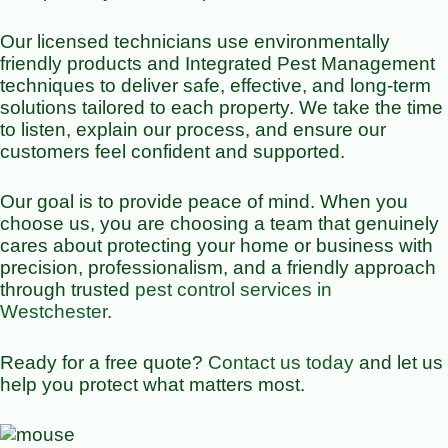
Our licensed technicians use environmentally
friendly products and Integrated Pest Management
techniques to deliver safe, effective, and long-term
solutions tailored to each property. We take the time
to listen, explain our process, and ensure our
customers feel confident and supported.
Our goal is to provide peace of mind. When you
choose us, you are choosing a team that genuinely
cares about protecting your home or business with
precision, professionalism, and a friendly approach
through trusted
pest control services in
Westchester
.
Ready for a free quote?
Contact us today
and let us
help you protect what matters most.