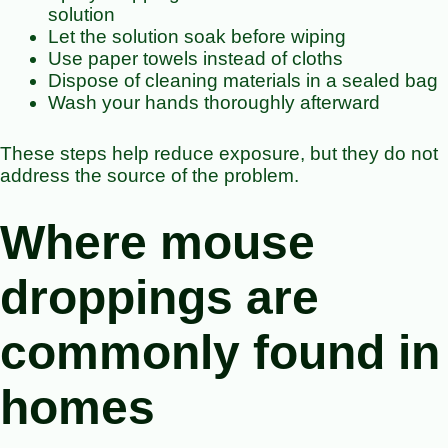
solution
Let the solution soak before wiping
Use paper towels instead of cloths
Dispose of cleaning materials in a sealed bag
Wash your hands thoroughly afterward
These steps help reduce exposure, but they do not
address the source of the problem.
Where mouse
droppings are
commonly found in
homes