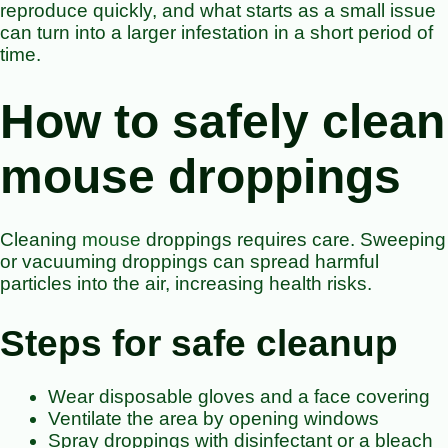
reproduce quickly, and what starts as a small issue
can turn into a larger infestation in a short period of
time.
How to safely clean
mouse droppings
Cleaning
mouse
droppings requires care. Sweeping
or vacuuming droppings can spread harmful
particles into the air, increasing health risks.
Steps for safe cleanup
Wear disposable gloves and a face covering
Ventilate the area by opening windows
Spray droppings with disinfectant or a bleach