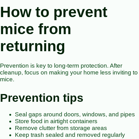
How to prevent
mice from
returning
Prevention is key to long-term protection. After
cleanup, focus on making your home less inviting to
mice.
Prevention tips
Seal gaps around doors, windows, and pipes
Store food in airtight containers
Remove clutter from storage areas
Keep trash sealed and removed regularly