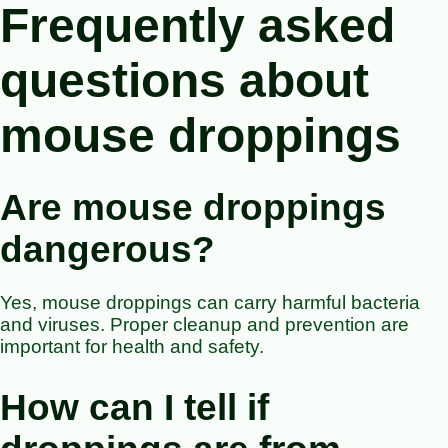
Frequently asked
questions about
mouse droppings
Are mouse droppings
dangerous?
Yes, mouse droppings can carry harmful bacteria
and viruses. Proper cleanup and prevention are
important for health and safety.
How can I tell if